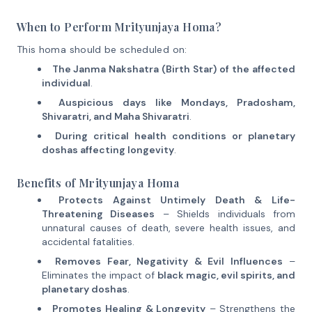
When to Perform Mrityunjaya Homa?
This homa should be scheduled on:
The Janma Nakshatra (Birth Star) of the affected
individual
.
Auspicious days like Mondays, Pradosham,
Shivaratri, and Maha Shivaratri
.
During critical health conditions or planetary
doshas affecting longevity
.
Benefits of Mrityunjaya Homa
Protects Against Untimely Death & Life-
Threatening Diseases
– Shields individuals from
unnatural causes of death, severe health issues, and
accidental fatalities.
Removes Fear, Negativity & Evil Influences
–
Eliminates the impact of
black magic, evil spirits, and
planetary doshas
.
Promotes Healing & Longevity
– Strengthens the