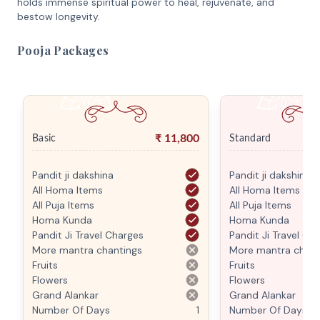
holds immense spiritual power to heal, rejuvenate, and
bestow longevity.
Pooja Packages
₹
11,800
Basic
Standard
Pandit ji dakshina
Pandit ji dakshina
All Homa Items
All Homa Items
All Puja Items
All Puja Items
Homa Kunda
Homa Kunda
Pandit Ji Travel Charges
Pandit Ji Travel Ch
More mantra chantings
More mantra chant
Fruits
Fruits
Flowers
Flowers
Grand Alankar
Grand Alankar
Number Of Days
1
Number Of Days