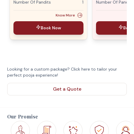
Number Of Pandits
1
Number Of Pandits
Know More
Book Now
Book
Looking for a custom package? Click here to tailor your
perfect pooja experience!
Get a Quote
Our Promise