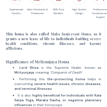
Experienced
Vedic Standards &
100% Puja
High Quality
Professiona
Pandits
Procedures
Benefits
Samgri
Guidance a
Support
This homa is also called
Maha Sanjeevani Homa
, as it
grants a new lease of life to individuals battling
severe
health conditions, chronic illnesses, and karmic
afflictions
.
Significance of Mrityunjaya Homa
Lord Shiva
is the Supreme Healer, known as
Mrityunjaya
, meaning
‘Conqueror of Death’
.
Performing this
life-protecting homa
helps in
overcoming
severe health issues, chronic diseases,
and terminal illnesses
.
It is also
highly beneficial for individuals with Kala
Sarpa Yoga, Maraka Dasha, or negative planetary
influences
in their horoscope.