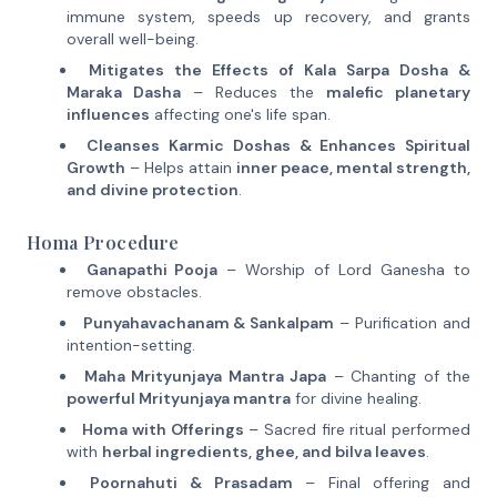
immune system, speeds up recovery, and grants
overall well-being.
Mitigates the Effects of Kala Sarpa Dosha &
Maraka Dasha
– Reduces the
malefic planetary
influences
affecting one's life span.
Cleanses Karmic Doshas & Enhances Spiritual
Growth
– Helps attain
inner peace, mental strength,
and divine protection
.
Homa Procedure
Ganapathi Pooja
– Worship of Lord Ganesha to
remove obstacles.
Punyahavachanam & Sankalpam
– Purification and
intention-setting.
Maha Mrityunjaya Mantra Japa
– Chanting of the
powerful Mrityunjaya mantra
for divine healing.
Homa with Offerings
– Sacred fire ritual performed
with
herbal ingredients, ghee, and bilva leaves
.
Poornahuti & Prasadam
– Final offering and