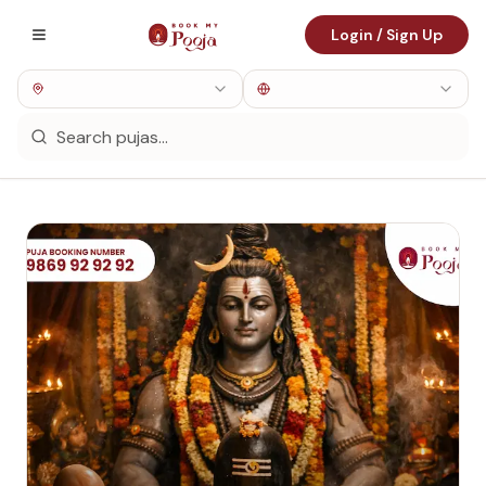
Login / Sign Up