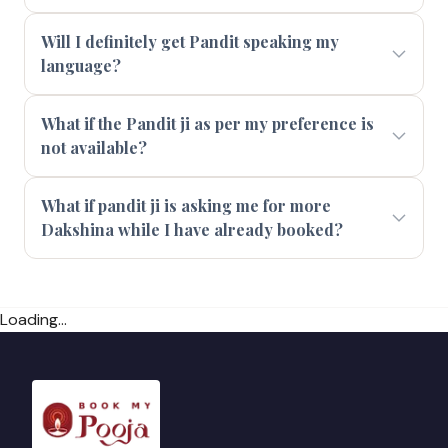
Will I definitely get Pandit speaking my
language?
What if the Pandit ji as per my preference is
not available?
What if pandit ji is asking me for more
Dakshina while I have already booked?
Loading...