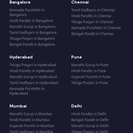
Bangalore
Chennai
Kannada Purohiths
in
Tamil Vadhyars
in
Chennai
Bangalore
Hindi Pandits
in
Chennai
Hindi Pandits
in
Bangalore
Telugu Poojari
in
Chennai
Marathi Guruji
in
Bangalore
Kannada Purohiths
in
Chennai
Tamil Vadhyars
in
Bangalore
Bengali Pandit
in
Chennai
Telugu Poojari
in
Bangalore
Bengali Pandit
in
Bangalore
Hyderabad
Pune
Telugu Poojari
in
Hyderabad
Marathi Guruji
in
Pune
Hindi Pandits
in
Hyderabad
Hindi Pandits
in
Pune
Marathi Guruji
in
Hyderabad
Gujarati Purohit
in
Pune
Tamil Vadhyars
in
Hyderabad
Telugu Poojari
in
Pune
Kannada Purohiths
in
Hyderabad
Mumbai
Delhi
Marathi Guruji
in
Mumbai
Hindi Pandits
in
Delhi
Hindi Pandits
in
Mumbai
Bengali Pandit
in
Delhi
Gujarati Purohit
in
Mumbai
Marathi Guruji
in
Delhi
Tamil Vadhyars
in
Mumbai
Telugu Poojari
in
Delhi