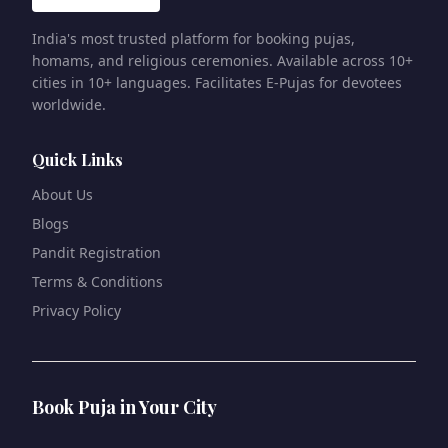
India's most trusted platform for booking pujas,
homams, and religious ceremonies. Available across 10+
cities in 10+ languages. Facilitates E-Pujas for devotees
worldwide.
Quick Links
About Us
Blogs
Pandit Registration
Terms & Conditions
Privacy Policy
Book Puja in Your City