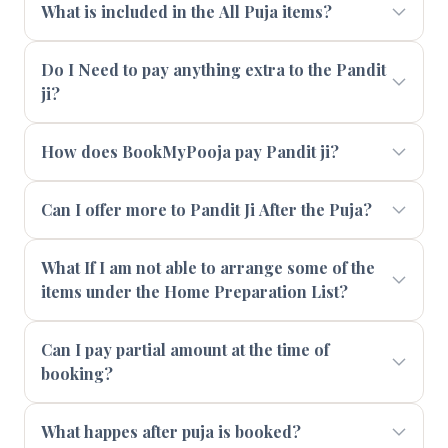
What is included in the All Puja items?
Do I Need to pay anything extra to the Pandit
ji?
How does BookMyPooja pay Pandit ji?
Can I offer more to Pandit Ji After the Puja?
What If I am not able to arrange some of the
items under the Home Preparation List?
Can I pay partial amount at the time of
booking?
What happes after puja is booked?