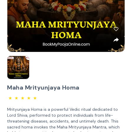
Maha Mrityunjaya Homa
★
★
★
★
★
Mrityunjaya Homa is a powerful Vedic ritual dedicated to
Lord Shiva, performed to protect individuals from life-
threatening diseases, accidents, and untimely death. This
sacred homa invokes the Maha Mrityunjaya Mantra, which