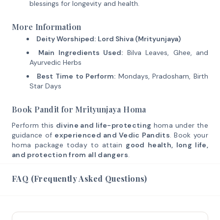
blessings for longevity and health.
More Information
Deity Worshiped:
Lord Shiva (Mrityunjaya)
Main Ingredients Used:
Bilva Leaves, Ghee, and
Ayurvedic Herbs
Best Time to Perform:
Mondays, Pradosham, Birth
Star Days
Book Pandit for Mrityunjaya Homa
Perform this
divine and life-protecting
homa under the
guidance of
experienced and Vedic Pandits
. Book your
homa package today to attain
good health, long life,
and protection from all dangers
.
FAQ (Frequently Asked Questions)