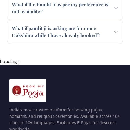
What if the Pandit ji as per my preference is
not available?
What if pandit ji is asking me for more
Dakshina while I have already booked?
Loading...
India's most trusted platform for booking pujas,
homams, and religious ceremonies. Available across 10+
cities in 10+ languages. Facilitates E-Pujas for devotees
worldwide.