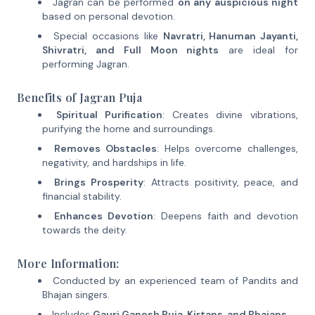
Jagran can be performed
on any auspicious night
based on personal devotion.
Special occasions like
Navratri, Hanuman Jayanti,
Shivratri, and Full Moon nights
are ideal for
performing Jagran.
Benefits of Jagran Puja
Spiritual Purification
: Creates divine vibrations,
purifying the home and surroundings.
Removes Obstacles
: Helps overcome challenges,
negativity, and hardships in life.
Brings Prosperity
: Attracts positivity, peace, and
financial stability.
Enhances Devotion
: Deepens faith and devotion
towards the deity.
More Information:
Conducted by an experienced team of Pandits and
Bhajan singers.
Includes
Gauri Ganesh Puja, Kirtans, and Bhajans
.