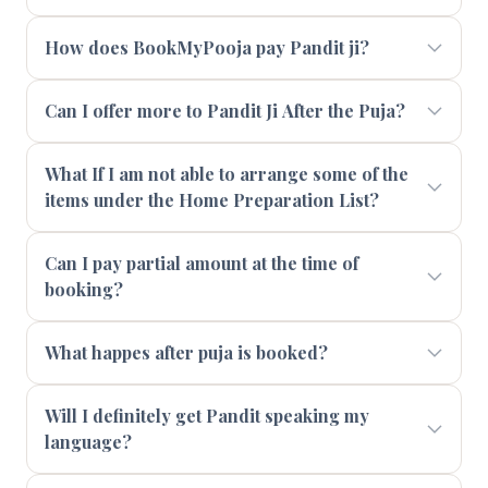
How does BookMyPooja pay Pandit ji?
Can I offer more to Pandit Ji After the Puja?
What If I am not able to arrange some of the
items under the Home Preparation List?
Can I pay partial amount at the time of
booking?
What happes after puja is booked?
Will I definitely get Pandit speaking my
language?