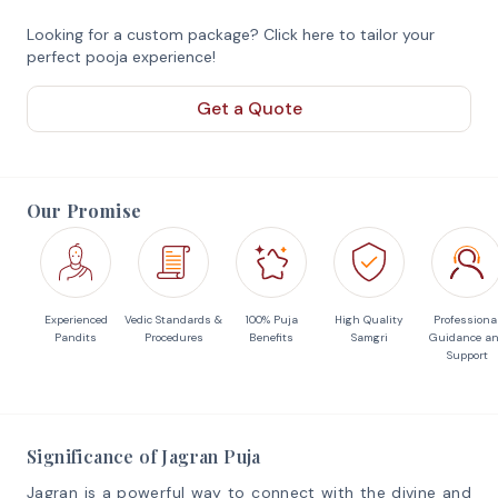
Looking for a custom package? Click here to tailor your
perfect pooja experience!
Get a Quote
Our Promise
Experienced
Vedic Standards &
100% Puja
High Quality
Professiona
Pandits
Procedures
Benefits
Samgri
Guidance a
Support
Significance of Jagran Puja
Jagran is a powerful way to connect with the divine and