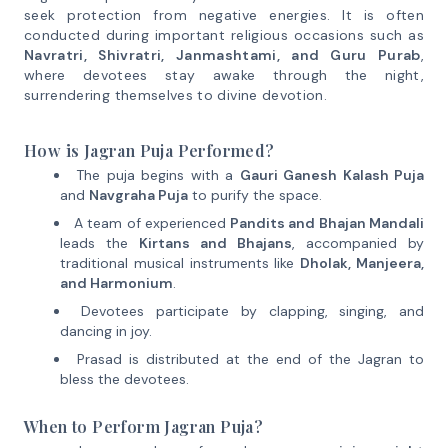
seek protection from negative energies. It is often
conducted during important religious occasions such as
Navratri, Shivratri, Janmashtami, and Guru Purab
,
where devotees stay awake through the night,
surrendering themselves to divine devotion.
How is Jagran Puja Performed?
The puja begins with a
Gauri Ganesh Kalash Puja
and
Navgraha Puja
to purify the space.
A team of experienced
Pandits and Bhajan Mandali
leads the
Kirtans and Bhajans
, accompanied by
traditional musical instruments like
Dholak, Manjeera,
and Harmonium
.
Devotees participate by clapping, singing, and
dancing in joy.
Prasad is distributed at the end of the Jagran to
bless the devotees.
When to Perform Jagran Puja?