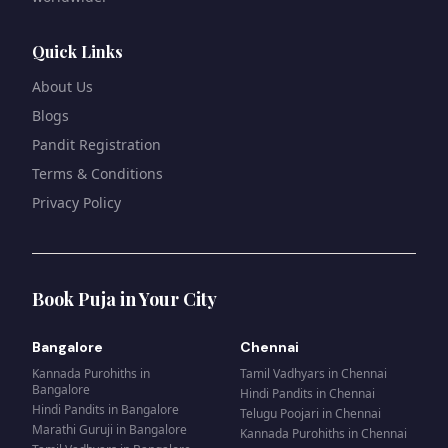
Quick Links
About Us
Blogs
Pandit Registration
Terms & Conditions
Privacy Policy
Book Puja in Your City
Bangalore
Chennai
Kannada Purohiths
in
Tamil Vadhyars
in
Chennai
Bangalore
Hindi Pandits
in
Chennai
Hindi Pandits
in
Bangalore
Telugu Poojari
in
Chennai
Marathi Guruji
in
Bangalore
Kannada Purohiths
in
Chennai