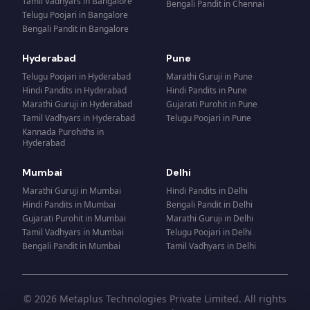
Tamil Vadhyars
in
Bangalore
Bengali Pandit
in
Chennai
Telugu Poojari
in
Bangalore
Bengali Pandit
in
Bangalore
Hyderabad
Pune
Telugu Poojari
in
Hyderabad
Marathi Guruji
in
Pune
Hindi Pandits
in
Hyderabad
Hindi Pandits
in
Pune
Marathi Guruji
in
Hyderabad
Gujarati Purohit
in
Pune
Tamil Vadhyars
in
Hyderabad
Telugu Poojari
in
Pune
Kannada Purohiths
in
Hyderabad
Mumbai
Delhi
Marathi Guruji
in
Mumbai
Hindi Pandits
in
Delhi
Hindi Pandits
in
Mumbai
Bengali Pandit
in
Delhi
Gujarati Purohit
in
Mumbai
Marathi Guruji
in
Delhi
Tamil Vadhyars
in
Mumbai
Telugu Poojari
in
Delhi
Bengali Pandit
in
Mumbai
Tamil Vadhyars
in
Delhi
© 2026 Metaplus Technologies Private Limited. All rights