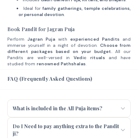
Ideal for
family gatherings, temple celebrations,
or personal devotion
.
Book Pandit for Jagran Puja
Perform
Jagran Puja
with
experienced Pandits
and
immerse yourself in a night of devotion.
Choose from
different packages based on your budget.
All our
Pandits are well-versed in
Vedic rituals
and have
studied from
renowned Pathshalas
.
FAQ (Frequently Asked Questions)
What is included in the All Puja items?
Do I Need to pay anything extra to the Pandit
ji?