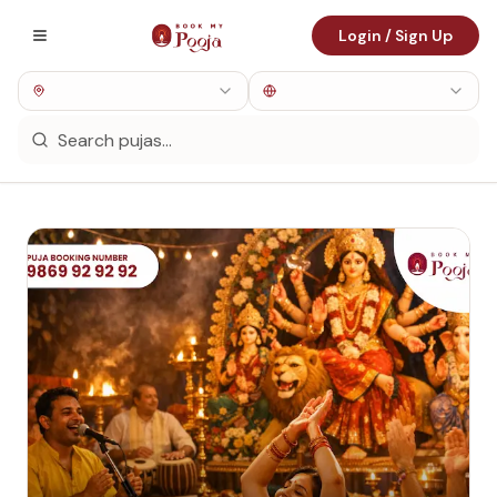
Login / Sign Up