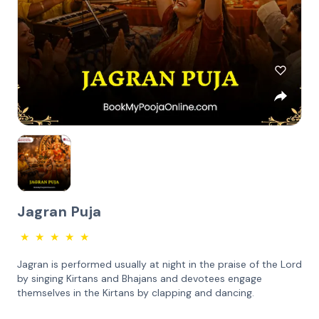
Jagran Puja
★
★
★
★
★
Jagran is performed usually at night in the praise of the Lord
by singing Kirtans and Bhajans and devotees engage
themselves in the Kirtans by clapping and dancing.