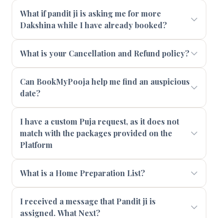
What if pandit ji is asking me for more
Dakshina while I have already booked?
What is your Cancellation and Refund policy?
Can BookMyPooja help me find an auspicious
date?
I have a custom Puja request, as it does not
match with the packages provided on the
Platform
What is a Home Preparation List?
I received a message that Pandit ji is
assigned. What Next?