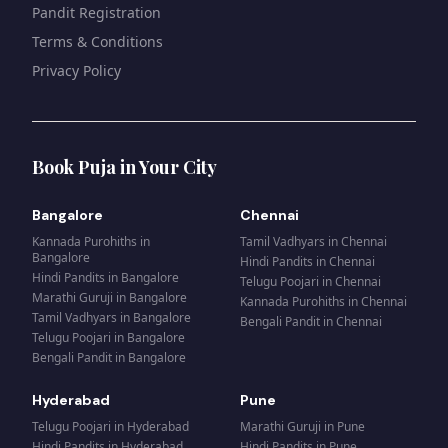
Pandit Registration
Terms & Conditions
Privacy Policy
Book Puja in Your City
Bangalore
Chennai
Kannada Purohiths
in
Tamil Vadhyars
in
Chennai
Bangalore
Hindi Pandits
in
Chennai
Hindi Pandits
in
Bangalore
Telugu Poojari
in
Chennai
Marathi Guruji
in
Bangalore
Kannada Purohiths
in
Chennai
Tamil Vadhyars
in
Bangalore
Bengali Pandit
in
Chennai
Telugu Poojari
in
Bangalore
Bengali Pandit
in
Bangalore
Hyderabad
Pune
Telugu Poojari
in
Hyderabad
Marathi Guruji
in
Pune
Hindi Pandits
in
Hyderabad
Hindi Pandits
in
Pune