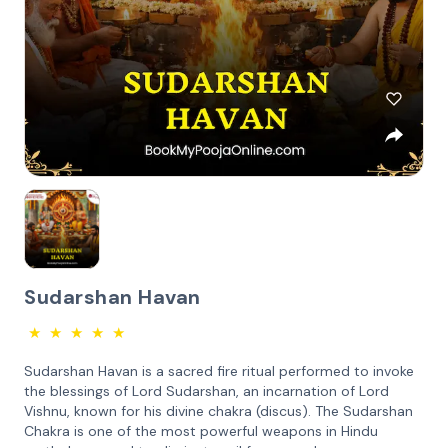
Sudarshan Havan
★
★
★
★
★
Sudarshan Havan is a sacred fire ritual performed to invoke
the blessings of Lord Sudarshan, an incarnation of Lord
Vishnu, known for his divine chakra (discus). The Sudarshan
Chakra is one of the most powerful weapons in Hindu