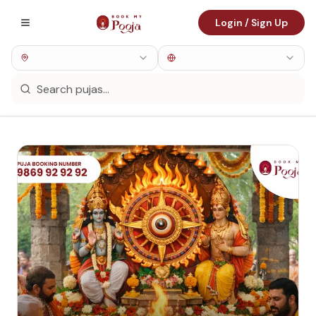
Login / Sign Up