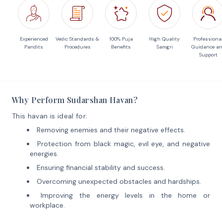
Experienced
Vedic Standards &
100% Puja
High Quality
Professiona
Pandits
Procedures
Benefits
Samgri
Guidance a
Support
Why Perform Sudarshan Havan?
This havan is ideal for:
Removing enemies and their negative effects.
Protection from black magic, evil eye, and negative
energies.
Ensuring financial stability and success.
Overcoming unexpected obstacles and hardships.
Improving the energy levels in the home or
workplace.