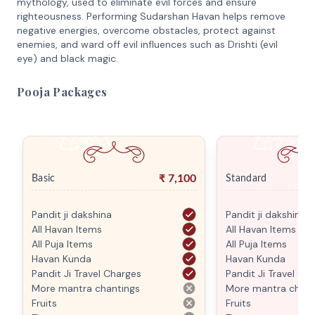
mythology, used to eliminate evil forces and ensure
righteousness. Performing Sudarshan Havan helps remove
negative energies, overcome obstacles, protect against
enemies, and ward off evil influences such as Drishti (evil
eye) and black magic.
Pooja Packages
₹
7,100
Basic
Standard
Pandit ji dakshina
Pandit ji dakshina
All Havan Items
All Havan Items
All Puja Items
All Puja Items
Havan Kunda
Havan Kunda
Pandit Ji Travel Charges
Pandit Ji Travel Ch
More mantra chantings
More mantra chant
Fruits
Fruits