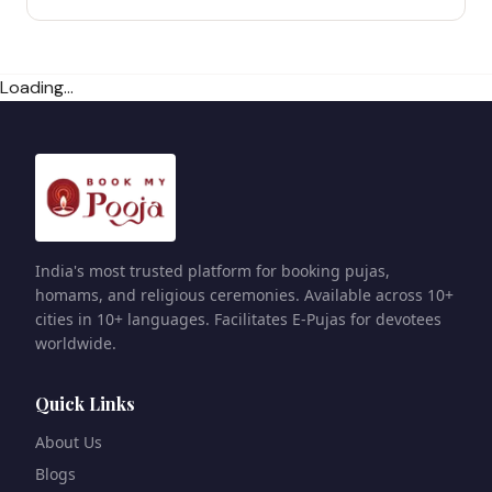
Loading...
India's most trusted platform for booking pujas,
homams, and religious ceremonies. Available across 10+
cities in 10+ languages. Facilitates E-Pujas for devotees
worldwide.
Quick Links
About Us
Blogs