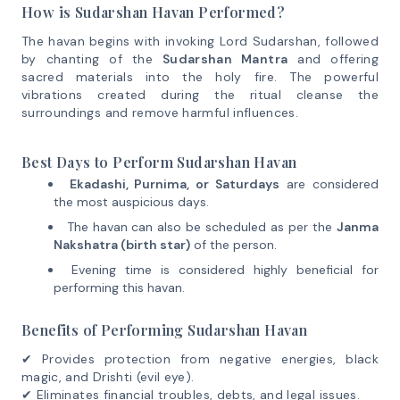
How is Sudarshan Havan Performed?
The havan begins with invoking Lord Sudarshan, followed
by chanting of the
Sudarshan Mantra
and offering
sacred materials into the holy fire. The powerful
vibrations created during the ritual cleanse the
surroundings and remove harmful influences.
Best Days to Perform Sudarshan Havan
Ekadashi, Purnima, or Saturdays
are considered
the most auspicious days.
The havan can also be scheduled as per the
Janma
Nakshatra (birth star)
of the person.
Evening time is considered highly beneficial for
performing this havan.
Benefits of Performing Sudarshan Havan
✔ Provides protection from negative energies, black
magic, and Drishti (evil eye).
✔ Eliminates financial troubles, debts, and legal issues.