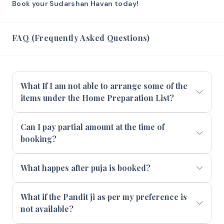
Book your Sudarshan Havan today!
FAQ (Frequently Asked Questions)
What If I am not able to arrange some of the
items under the Home Preparation List?
Can I pay partial amount at the time of
booking?
What happes after puja is booked?
What if the Pandit ji as per my preference is
not available?