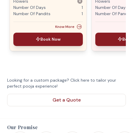
Flowers
Flowers
Number Of Days
1
Number Of Days
Number Of Pandits
1
Number Of Pandits
Know More
Book Now
Book
Looking for a custom package? Click here to tailor your
perfect pooja experience!
Get a Quote
Our Promise