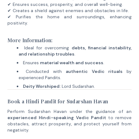
✔ Ensures success, prosperity, and overall well-being.
✔ Creates a shield against enemies and obstacles in life.
✔ Purifies the home and surroundings, enhancing
positivity.
More Information:
Ideal for overcoming
debts, financial instability,
and relationship troubles
.
Ensures
material wealth and success
.
Conducted with
authentic Vedic rituals
by
experienced Pandits.
Deity Worshiped:
Lord Sudarshan.
Book a Hindi Pandit for Sudarshan Havan
Perform Sudarshan Havan under the guidance of an
experienced Hindi-speaking Vedic Pandit
to remove
obstacles, attract prosperity, and protect yourself from
negativity.