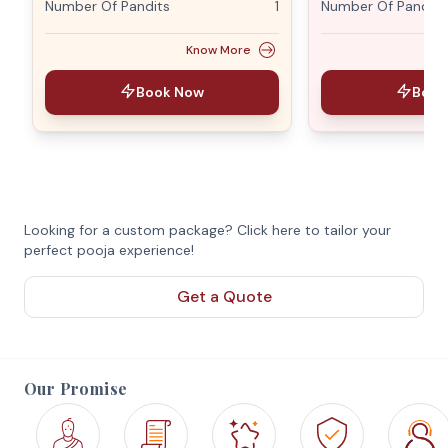
Number Of Pandits
1
Number Of Pandits
Know More
Book Now
Book
Looking for a custom package? Click here to tailor your
perfect pooja experience!
Get a Quote
Our Promise