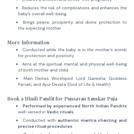
Reduces the risk of complications and enhances the
baby’s overall well-being.
Brings peace, prosperity, and divine protection to
the expecting mother.
More Information
Conducted while the baby is in the mother’s womb
for protection and positivity.
Aims at the spiritual, mental, and physical well-being
of both mother and child.
Main Deities Worshiped: Lord Ganesha, Goddess
Parvati, and Ayur Devata (God of Life & Health).
Book a Hindi Pandit for Punsavan Sanskar Puja
Performed by experienced North Indian Pandits
well-versed in
Vedic rituals
.
Conducted with
authentic mantra chanting and
precise ritual procedures
.