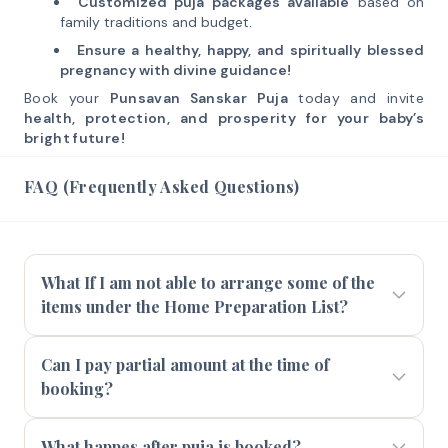
Customized puja packages available
based on
family traditions and budget.
Ensure a healthy, happy, and spiritually blessed
pregnancy with divine guidance!
Book your
Punsavan Sanskar Puja
today and invite
health, protection, and prosperity for your baby’s
bright future!
FAQ (Frequently Asked Questions)
What If I am not able to arrange some of the
items under the Home Preparation List?
Can I pay partial amount at the time of
booking?
What happes after puja is booked?