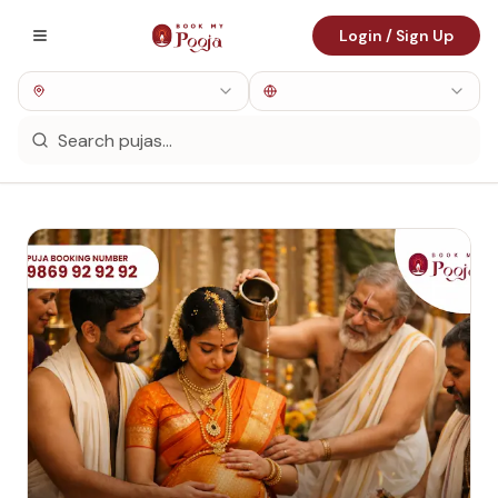
Login / Sign Up