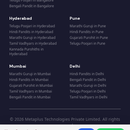
Telugu Poojari
in
Bangalore
Bengali Pandit
in
Bangalore
Hyderabad
Pune
Telugu Poojari
in
Hyderabad
Marathi Guruji
in
Pune
Hindi Pandits
in
Hyderabad
Hindi Pandits
in
Pune
Marathi Guruji
in
Hyderabad
Gujarati Purohit
in
Pune
Tamil Vadhyars
in
Hyderabad
Telugu Poojari
in
Pune
Kannada Purohiths
in
Hyderabad
Mumbai
Delhi
Marathi Guruji
in
Mumbai
Hindi Pandits
in
Delhi
Hindi Pandits
in
Mumbai
Bengali Pandit
in
Delhi
Gujarati Purohit
in
Mumbai
Marathi Guruji
in
Delhi
Tamil Vadhyars
in
Mumbai
Telugu Poojari
in
Delhi
Bengali Pandit
in
Mumbai
Tamil Vadhyars
in
Delhi
© 2026 Metaplus Technologies Private Limited. All rights
reserved.