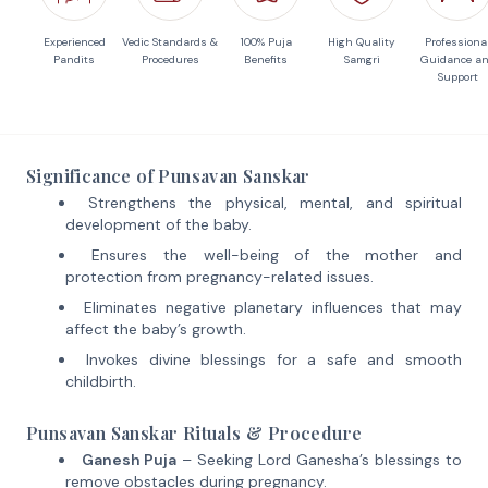
Experienced
Vedic Standards &
100% Puja
High Quality
Professiona
Pandits
Procedures
Benefits
Samgri
Guidance a
Support
Significance of Punsavan Sanskar
Strengthens the physical, mental, and spiritual
development of the baby.
Ensures the well-being of the mother and
protection from pregnancy-related issues.
Eliminates negative planetary influences that may
affect the baby’s growth.
Invokes divine blessings for a safe and smooth
childbirth.
Punsavan Sanskar Rituals & Procedure
Ganesh Puja
– Seeking Lord Ganesha’s blessings to
remove obstacles during pregnancy.