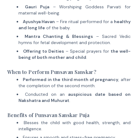
Gauri Puja
– Worshiping Goddess Parvati for
maternal well-being.
Ayushya Havan
– Fire ritual performed for a
healthy
and long life
of the baby.
Mantra Chanting & Blessings
– Sacred Vedic
hymns for fetal development and protection.
Offering to Deities
– Special prayers for
the well-
being of both mother and child
.
When to Perform Punsavan Sanskar?
Performed in the third month of pregnancy
, after
the completion of the second month.
Conducted on an
auspicious date based on
Nakshatra and Muhurat
.
Benefits of Punsavan Sanskar Puja
Blesses the child with good health, strength, and
intelligence.
Ensures a smooth and stress-free pregnancy.