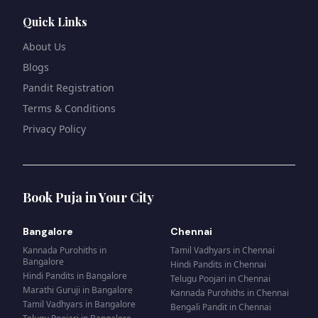
Quick Links
About Us
Blogs
Pandit Registration
Terms & Conditions
Privacy Policy
Book Puja in Your City
Bangalore
Chennai
Kannada Purohiths
in
Tamil Vadhyars
in
Chennai
Bangalore
Hindi Pandits
in
Chennai
Hindi Pandits
in
Bangalore
Telugu Poojari
in
Chennai
Marathi Guruji
in
Bangalore
Kannada Purohiths
in
Chennai
Tamil Vadhyars
in
Bangalore
Bengali Pandit
in
Chennai