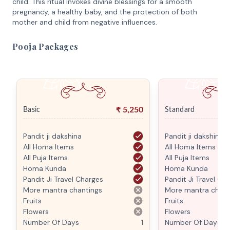
child. This ritual invokes divine blessings for a smooth
pregnancy, a healthy baby, and the protection of both
mother and child from negative influences.
Pooja Packages
₹
5,250
Basic
Standard
Pandit ji dakshina
Pandit ji dakshina
All Homa Items
All Homa Items
All Puja Items
All Puja Items
Homa Kunda
Homa Kunda
Pandit Ji Travel Charges
Pandit Ji Travel Ch
More mantra chantings
More mantra chant
Fruits
Fruits
Flowers
Flowers
Number Of Days
1
Number Of Days