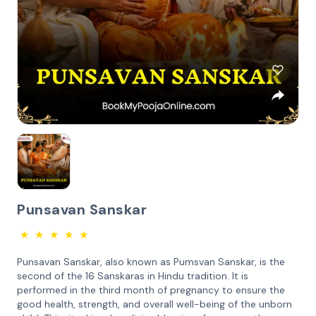
Punsavan Sanskar
★
★
★
★
★
Punsavan Sanskar, also known as Pumsvan Sanskar, is the
second of the 16 Sanskaras in Hindu tradition. It is
performed in the third month of pregnancy to ensure the
good health, strength, and overall well-being of the unborn