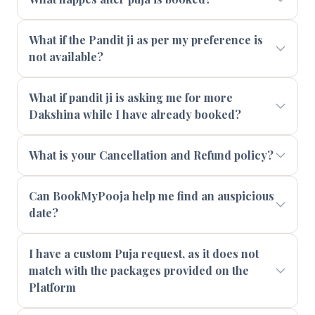
What if the Pandit ji as per my preference is
not available?
What if pandit ji is asking me for more
Dakshina while I have already booked?
What is your Cancellation and Refund policy?
Can BookMyPooja help me find an auspicious
date?
I have a custom Puja request, as it does not
match with the packages provided on the
Platform