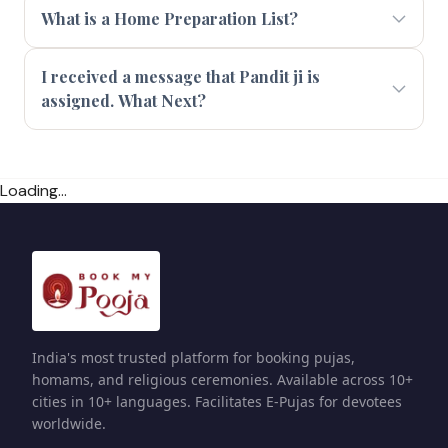
What is a Home Preparation List?
I received a message that Pandit ji is
assigned. What Next?
Loading...
India's most trusted platform for booking pujas,
homams, and religious ceremonies. Available across 10+
cities in 10+ languages. Facilitates E-Pujas for devotees
worldwide.