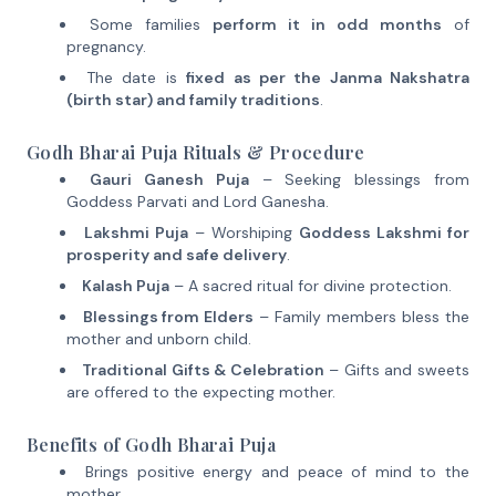
Some families
perform it in odd months
of
pregnancy.
The date is
fixed as per the Janma Nakshatra
(birth star) and family traditions
.
Godh Bharai Puja Rituals & Procedure
Gauri Ganesh Puja
– Seeking blessings from
Goddess Parvati and Lord Ganesha.
Lakshmi Puja
– Worshiping
Goddess Lakshmi for
prosperity and safe delivery
.
Kalash Puja
– A sacred ritual for divine protection.
Blessings from Elders
– Family members bless the
mother and unborn child.
Traditional Gifts & Celebration
– Gifts and sweets
are offered to the expecting mother.
Benefits of Godh Bharai Puja
Brings positive energy and peace of mind to the
mother.