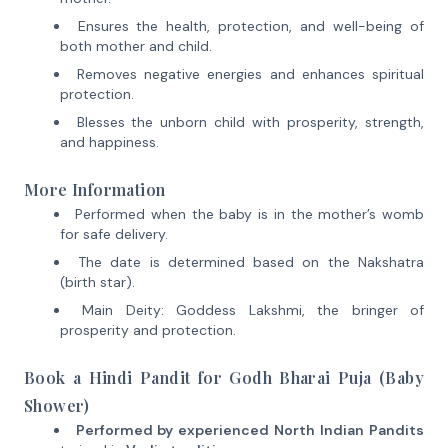
Ensures the health, protection, and well-being of
both mother and child.
Removes negative energies and enhances spiritual
protection.
Blesses the unborn child with prosperity, strength,
and happiness.
More Information
Performed when the baby is in the mother’s womb
for safe delivery.
The date is determined based on the Nakshatra
(birth star).
Main Deity: Goddess Lakshmi, the bringer of
prosperity and protection.
Book a Hindi Pandit for Godh Bharai Puja (Baby
Shower)
Performed by experienced North Indian Pandits