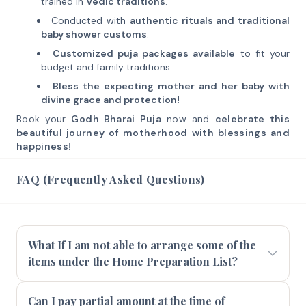
trained in
Vedic traditions
.
Conducted with
authentic rituals and traditional
baby shower customs
.
Customized puja packages available
to fit your
budget and family traditions.
Bless the expecting mother and her baby with
divine grace and protection!
Book your
Godh Bharai Puja
now and
celebrate this
beautiful journey of motherhood with blessings and
happiness!
FAQ (Frequently Asked Questions)
What If I am not able to arrange some of the
items under the Home Preparation List?
Can I pay partial amount at the time of