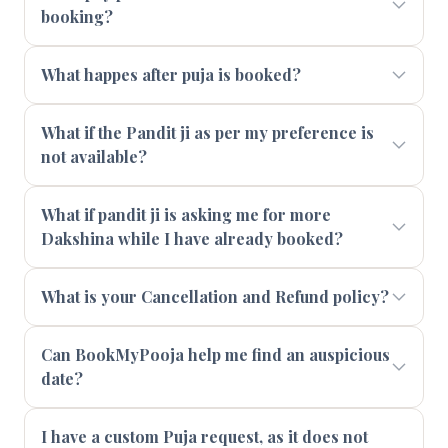
booking?
What happes after puja is booked?
What if the Pandit ji as per my preference is
not available?
What if pandit ji is asking me for more
Dakshina while I have already booked?
What is your Cancellation and Refund policy?
Can BookMyPooja help me find an auspicious
date?
I have a custom Puja request, as it does not