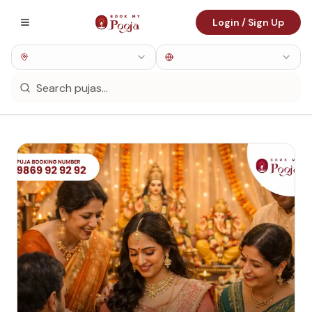
Login / Sign Up