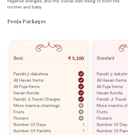
negative energies, and the overall well-being of both the
mother and baby.
Pooja Packages
₹
5,100
Basic
Standard
Pandit ji dakshina
Pandit ji dakshina
All Havan Items
All Havan Items
All Puja Items
All Puja Items
Havan Kunda
Havan Kunda
Pandit Ji Travel Charges
Pandit Ji Travel Ch
More mantra chantings
More mantra chant
Fruits
Fruits
Flowers
Flowers
Number Of Days
1
Number Of Days
Number Of Pandits
1
Number Of Pandits