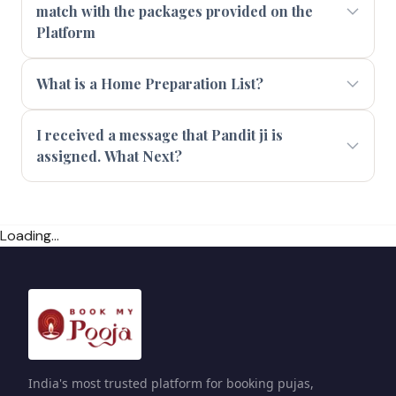
match with the packages provided on the
Platform
What is a Home Preparation List?
I received a message that Pandit ji is
assigned. What Next?
Loading...
India's most trusted platform for booking pujas,