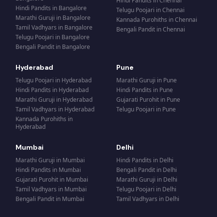
Hindi Pandits
in
Chennai
Hindi Pandits
in
Bangalore
Telugu Poojari
in
Chennai
Marathi Guruji
in
Bangalore
Kannada Purohiths
in
Chennai
Tamil Vadhyars
in
Bangalore
Bengali Pandit
in
Chennai
Telugu Poojari
in
Bangalore
Bengali Pandit
in
Bangalore
Hyderabad
Pune
Telugu Poojari
in
Hyderabad
Marathi Guruji
in
Pune
Hindi Pandits
in
Hyderabad
Hindi Pandits
in
Pune
Marathi Guruji
in
Hyderabad
Gujarati Purohit
in
Pune
Tamil Vadhyars
in
Hyderabad
Telugu Poojari
in
Pune
Kannada Purohiths
in
Hyderabad
Mumbai
Delhi
Marathi Guruji
in
Mumbai
Hindi Pandits
in
Delhi
Hindi Pandits
in
Mumbai
Bengali Pandit
in
Delhi
Gujarati Purohit
in
Mumbai
Marathi Guruji
in
Delhi
Tamil Vadhyars
in
Mumbai
Telugu Poojari
in
Delhi
Bengali Pandit
in
Mumbai
Tamil Vadhyars
in
Delhi