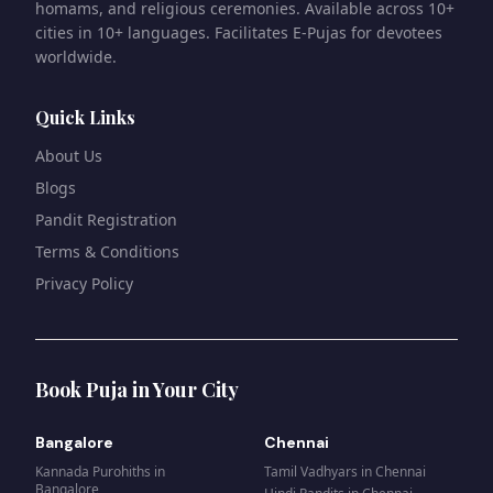
homams, and religious ceremonies. Available across 10+
cities in 10+ languages. Facilitates E-Pujas for devotees
worldwide.
Quick Links
About Us
Blogs
Pandit Registration
Terms & Conditions
Privacy Policy
Book Puja in Your City
Bangalore
Chennai
Kannada Purohiths
in
Tamil Vadhyars
in
Chennai
Bangalore