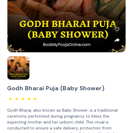
Godh Bharai Puja (Baby Shower)
★
★
★
★
★
Godh Bharai, also known as Baby Shower, is a traditional
ceremony performed during pregnancy to bless the
expecting mother and her unborn child. This ritual is
conducted to ensure a safe delivery, protection from