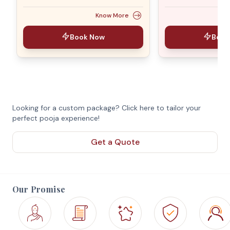
Know More
Book Now
Book
Looking for a custom package? Click here to tailor your
perfect pooja experience!
Get a Quote
Our Promise