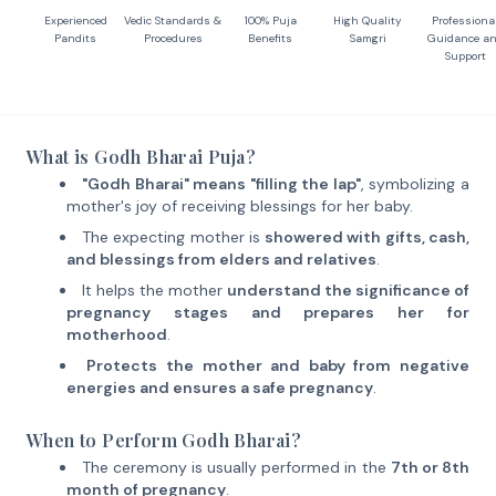
Experienced
Vedic Standards &
100% Puja
High Quality
Professiona
Pandits
Procedures
Benefits
Samgri
Guidance a
Support
What is Godh Bharai Puja?
"Godh Bharai" means "filling the lap"
, symbolizing a
mother's joy of receiving blessings for her baby.
The expecting mother is
showered with gifts, cash,
and blessings from elders and relatives
.
It helps the mother
understand the significance of
pregnancy stages and prepares her for
motherhood
.
Protects the mother and baby from negative
energies and ensures a safe pregnancy
.
When to Perform Godh Bharai?
The ceremony is usually performed in the
7th or 8th
month of pregnancy
.