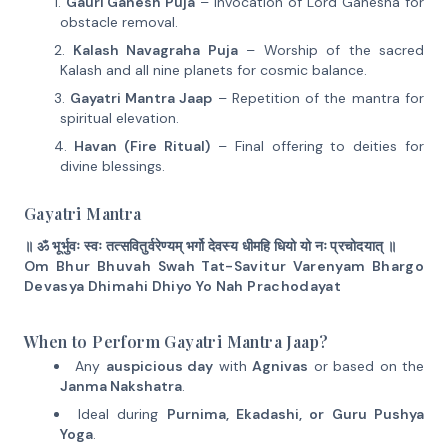
Gauri Ganesh Puja
– Invocation of Lord Ganesha for
obstacle removal.
Kalash Navagraha Puja
– Worship of the sacred
Kalash and all nine planets for cosmic balance.
Gayatri Mantra Jaap
– Repetition of the mantra for
spiritual elevation.
Havan (Fire Ritual)
– Final offering to deities for
divine blessings.
Gayatri Mantra
॥ ॐ भूर्भुवः स्वः तत्सवितुर्वरेण्यम् भर्गो देवस्य धीमहि धियो यो नः प्रचोदयात् ॥
Om Bhur Bhuvah Swah Tat-Savitur Varenyam Bhargo
Devasya Dhimahi Dhiyo Yo Nah Prachodayat
When to Perform Gayatri Mantra Jaap?
Any
auspicious day
with
Agnivas
or based on the
Janma Nakshatra
.
Ideal during
Purnima, Ekadashi, or Guru Pushya
Yoga
.