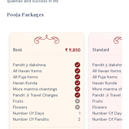
qualities and success in life.
Pooja Packages
₹
9,850
Basic
Standard
Pandit ji dakshina
Pandit ji dakshina
All Havan Items
All Havan Items
All Puja Items
All Puja Items
Havan Kunda
Havan Kunda
More mantra chantings
More mantra chant
Pandit Ji Travel Charges
Pandit Ji Travel Ch
Fruits
Fruits
Flowers
Flowers
Number Of Days
1
Number Of Days
Number Of Pandits
2
Number Of Pandits