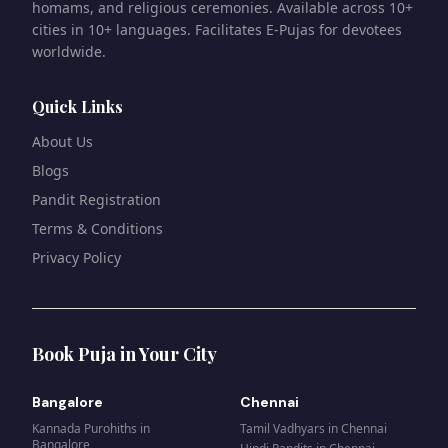
homams, and religious ceremonies. Available across 10+
cities in 10+ languages. Facilitates E-Pujas for devotees
worldwide.
Quick Links
About Us
Blogs
Pandit Registration
Terms & Conditions
Privacy Policy
Book Puja in Your City
Bangalore
Chennai
Kannada Purohiths
in
Tamil Vadhyars
in
Chennai
Bangalore