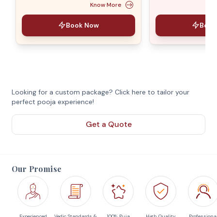
Know More
Book Now
Book
Looking for a custom package? Click here to tailor your
perfect pooja experience!
Get a Quote
Our Promise
Experienced
Vedic Standards &
100% Puja
High Quality
Professiona