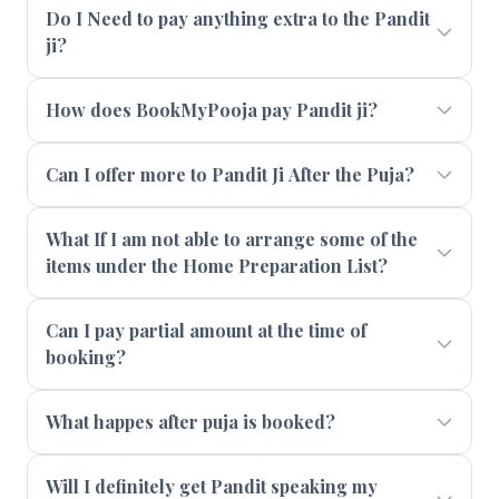
Do I Need to pay anything extra to the Pandit
ji?
How does BookMyPooja pay Pandit ji?
Can I offer more to Pandit Ji After the Puja?
What If I am not able to arrange some of the
items under the Home Preparation List?
Can I pay partial amount at the time of
booking?
What happes after puja is booked?
Will I definitely get Pandit speaking my