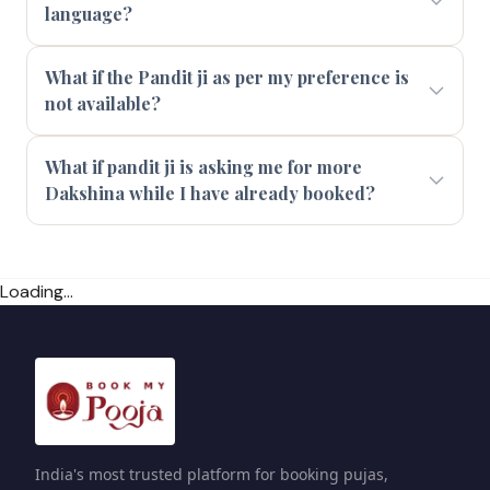
language?
What if the Pandit ji as per my preference is
not available?
What if pandit ji is asking me for more
Dakshina while I have already booked?
Loading...
India's most trusted platform for booking pujas,