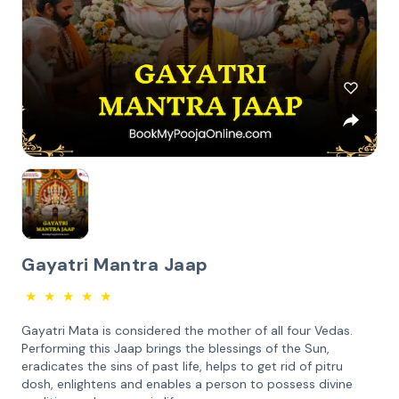
Gayatri Mantra Jaap
★
★
★
★
★
Gayatri Mata is considered the mother of all four Vedas.
Performing this Jaap brings the blessings of the Sun,
eradicates the sins of past life, helps to get rid of pitru
dosh, enlightens and enables a person to possess divine