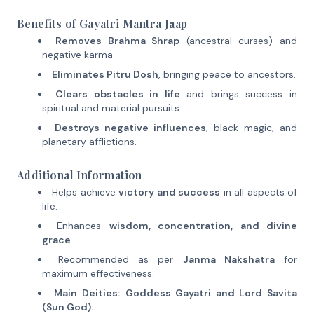
Benefits of Gayatri Mantra Jaap
Removes Brahma Shrap
(ancestral curses) and
negative karma.
Eliminates Pitru Dosh
, bringing peace to ancestors.
Clears obstacles in life
and brings success in
spiritual and material pursuits.
Destroys negative influences
, black magic, and
planetary afflictions.
Additional Information
Helps achieve
victory and success
in all aspects of
life.
Enhances
wisdom, concentration, and divine
grace
.
Recommended as per
Janma Nakshatra
for
maximum effectiveness.
Main Deities:
Goddess Gayatri and Lord Savita
(Sun God).