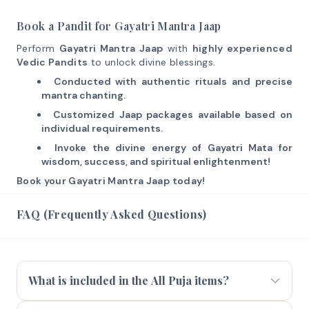
Book a Pandit for Gayatri Mantra Jaap
Perform
Gayatri Mantra Jaap
with
highly experienced
Vedic Pandits
to unlock divine blessings.
Conducted with authentic rituals and precise
mantra chanting.
Customized Jaap packages available based on
individual requirements.
Invoke the divine energy of Gayatri Mata for
wisdom, success, and spiritual enlightenment!
Book your Gayatri Mantra Jaap today!
FAQ (Frequently Asked Questions)
What is included in the All Puja items?