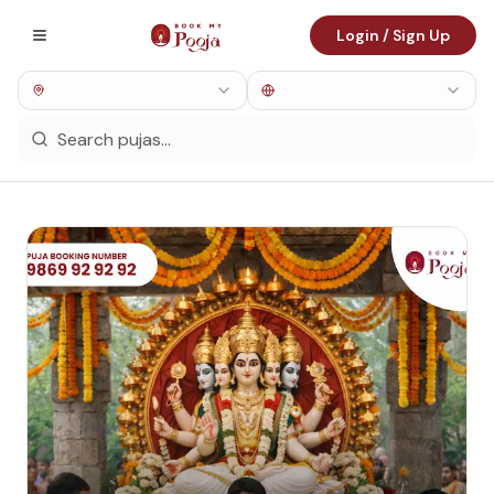
Login / Sign Up