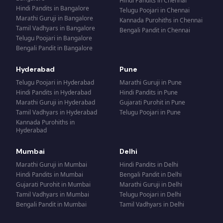
Hindi Pandits
in
Chennai
Hindi Pandits
in
Bangalore
Telugu Poojari
in
Chennai
Marathi Guruji
in
Bangalore
Kannada Purohiths
in
Chennai
Tamil Vadhyars
in
Bangalore
Bengali Pandit
in
Chennai
Telugu Poojari
in
Bangalore
Bengali Pandit
in
Bangalore
Hyderabad
Pune
Telugu Poojari
in
Hyderabad
Marathi Guruji
in
Pune
Hindi Pandits
in
Hyderabad
Hindi Pandits
in
Pune
Marathi Guruji
in
Hyderabad
Gujarati Purohit
in
Pune
Tamil Vadhyars
in
Hyderabad
Telugu Poojari
in
Pune
Kannada Purohiths
in
Hyderabad
Mumbai
Delhi
Marathi Guruji
in
Mumbai
Hindi Pandits
in
Delhi
Hindi Pandits
in
Mumbai
Bengali Pandit
in
Delhi
Gujarati Purohit
in
Mumbai
Marathi Guruji
in
Delhi
Tamil Vadhyars
in
Mumbai
Telugu Poojari
in
Delhi
Bengali Pandit
in
Mumbai
Tamil Vadhyars
in
Delhi