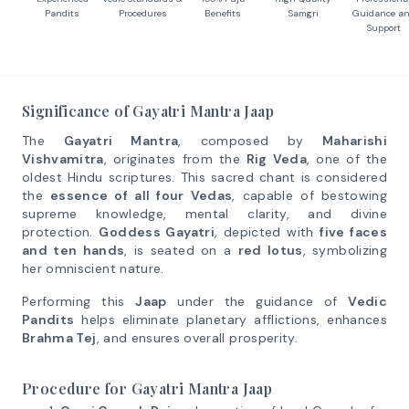
Pandits
Procedures
Benefits
Samgri
Guidance a
Support
Significance of Gayatri Mantra Jaap
The
Gayatri Mantra
, composed by
Maharishi
Vishvamitra
, originates from the
Rig Veda
, one of the
oldest Hindu scriptures. This sacred chant is considered
the
essence of all four Vedas
, capable of bestowing
supreme knowledge, mental clarity, and divine
protection.
Goddess Gayatri
, depicted with
five faces
and ten hands
, is seated on a
red lotus
, symbolizing
her omniscient nature.
Performing this
Jaap
under the guidance of
Vedic
Pandits
helps eliminate planetary afflictions, enhances
Brahma Tej
, and ensures overall prosperity.
Procedure for Gayatri Mantra Jaap