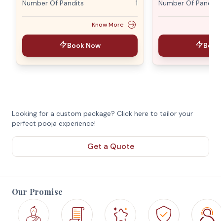
Number Of Pandits
1
Number Of Pandits
Know More
Book Now
Book
Looking for a custom package? Click here to tailor your
perfect pooja experience!
Get a Quote
Our Promise