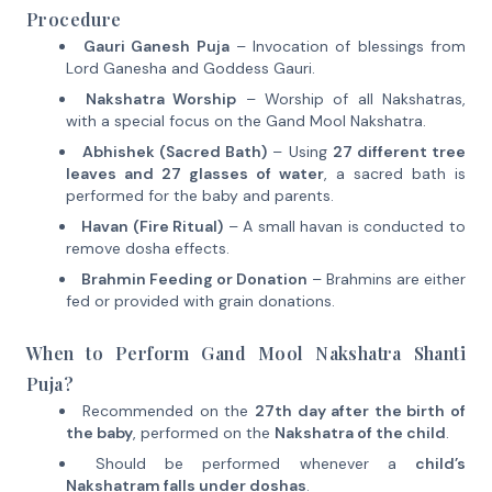
Procedure
Gauri Ganesh Puja
– Invocation of blessings from
Lord Ganesha and Goddess Gauri.
Nakshatra Worship
– Worship of all Nakshatras,
with a special focus on the Gand Mool Nakshatra.
Abhishek (Sacred Bath)
– Using
27 different tree
leaves and 27 glasses of water
, a sacred bath is
performed for the baby and parents.
Havan (Fire Ritual)
– A small havan is conducted to
remove dosha effects.
Brahmin Feeding or Donation
– Brahmins are either
fed or provided with grain donations.
When to Perform Gand Mool Nakshatra Shanti
Puja?
Recommended on the
27th day after the birth of
the baby
, performed on the
Nakshatra of the child
.
Should be performed whenever a
child’s
Nakshatram falls under doshas
.