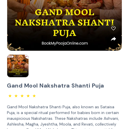
Gand Mool Nakshatra Shanti Puja
★
★
★
★
★
Gand Mool Nakshatra Shanti Puja, also known as Sataisa
Puja, is a special ritual performed for babies born in certain
inauspicious Nakshatras. These Nakshatras include Ashvani,
Ashlesha, Magha, Jyeshtha, Moola, and Revati, collectively