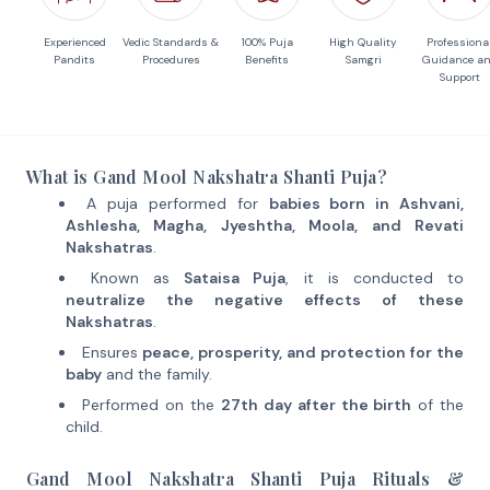
Experienced
Vedic Standards &
100% Puja
High Quality
Professiona
Pandits
Procedures
Benefits
Samgri
Guidance a
Support
What is Gand Mool Nakshatra Shanti Puja?
A puja performed for
babies born in Ashvani,
Ashlesha, Magha, Jyeshtha, Moola, and Revati
Nakshatras
.
Known as
Sataisa Puja
, it is conducted to
neutralize the negative effects of these
Nakshatras
.
Ensures
peace, prosperity, and protection for the
baby
and the family.
Performed on the
27th day after the birth
of the
child.
Gand Mool Nakshatra Shanti Puja Rituals &