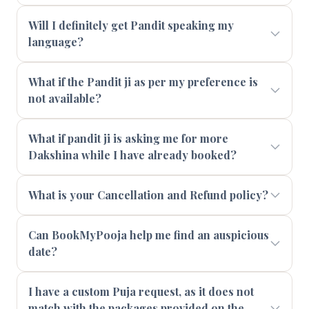
Will I definitely get Pandit speaking my
language?
What if the Pandit ji as per my preference is
not available?
What if pandit ji is asking me for more
Dakshina while I have already booked?
What is your Cancellation and Refund policy?
Can BookMyPooja help me find an auspicious
date?
I have a custom Puja request, as it does not
match with the packages provided on the