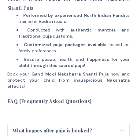
Shanti Puja
Performed by experienced North Indian Pandits
trained in
Vedic rituals
.
Conducted with
authentic mantras and
traditional puja customs
.
Customized puja packages available
based on
family preferences.
Ensure peace, health, and happiness for your
child through this sacred puja!
Book your
Gand Mool Nakshatra Shanti Puja
now and
protect your child from inauspicious Nakshatra
effects
!
FAQ (Frequently Asked Questions)
What happes after puja is booked?