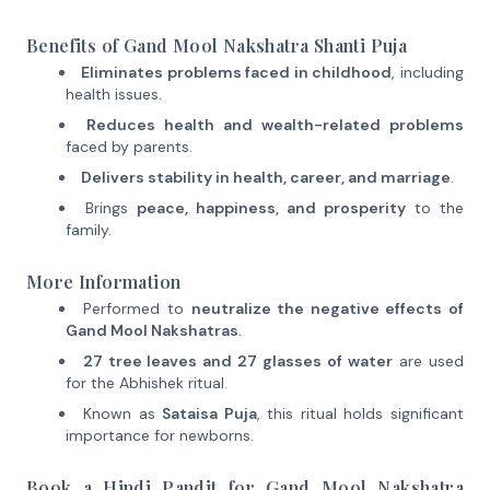
Benefits of Gand Mool Nakshatra Shanti Puja
Eliminates problems faced in childhood
, including
health issues.
Reduces health and wealth-related problems
faced by parents.
Delivers stability in health, career, and marriage
.
Brings
peace, happiness, and prosperity
to the
family.
More Information
Performed to
neutralize the negative effects of
Gand Mool Nakshatras
.
27 tree leaves and 27 glasses of water
are used
for the Abhishek ritual.
Known as
Sataisa Puja
, this ritual holds significant
importance for newborns.
Book a Hindi Pandit for Gand Mool Nakshatra