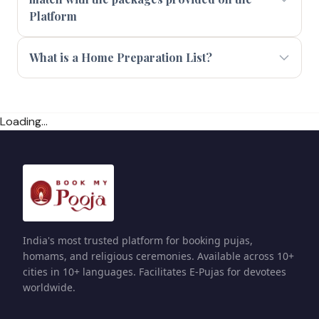
Platform
What is a Home Preparation List?
Loading...
India's most trusted platform for booking pujas,
homams, and religious ceremonies. Available across 10+
cities in 10+ languages. Facilitates E-Pujas for devotees
worldwide.