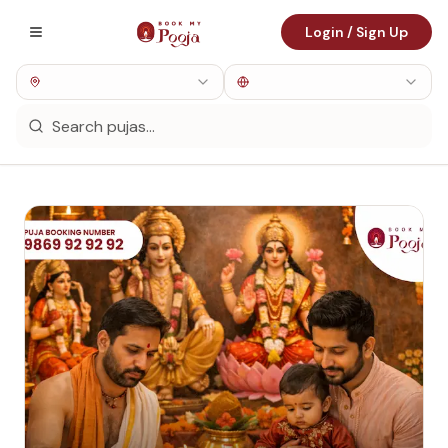
Login / Sign Up