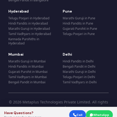
Bengali Pandit
in
Bangalore
Hyderabad
Pune
Telugu Poojari
in
Hyderabad
Marathi Guruji
in
Pune
Hindi Pandits
in
Hyderabad
Hindi Pandits
in
Pune
Marathi Guruji
in
Hyderabad
Gujarati Purohit
in
Pune
Tamil Vadhyars
in
Hyderabad
Telugu Poojari
in
Pune
Kannada Purohiths
in
Hyderabad
Mumbai
Delhi
Marathi Guruji
in
Mumbai
Hindi Pandits
in
Delhi
Hindi Pandits
in
Mumbai
Bengali Pandit
in
Delhi
Gujarati Purohit
in
Mumbai
Marathi Guruji
in
Delhi
Tamil Vadhyars
in
Mumbai
Telugu Poojari
in
Delhi
Bengali Pandit
in
Mumbai
Tamil Vadhyars
in
Delhi
© 2026 Metaplus Technologies Private Limited. All rights
reserved.
Have Questions?
Call
WhatsApp