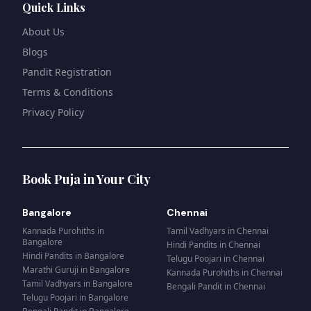
Quick Links
About Us
Blogs
Pandit Registration
Terms & Conditions
Privacy Policy
Book Puja in Your City
Bangalore
Chennai
Kannada Purohiths
in
Tamil Vadhyars
in
Chennai
Bangalore
Hindi Pandits
in
Chennai
Hindi Pandits
in
Bangalore
Telugu Poojari
in
Chennai
Marathi Guruji
in
Bangalore
Kannada Purohiths
in
Chennai
Tamil Vadhyars
in
Bangalore
Bengali Pandit
in
Chennai
Telugu Poojari
in
Bangalore