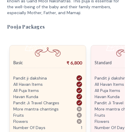
known as Gand Mool Nakshatras. This puja is essential for
the well-being of the baby and their family members,
especially Mother, Father, and Mamaji.
Pooja Packages
₹
6,800
Basic
Standard
Pandit ji dakshina
Pandit ji dakshina
All Havan Items
All Havan Items
All Puja Items
All Puja Items
Havan Kunda
Havan Kunda
Pandit Ji Travel Charges
Pandit Ji Travel Ch
More mantra chantings
More mantra chant
Fruits
Fruits
Flowers
Flowers
Number Of Days
1
Number Of Days