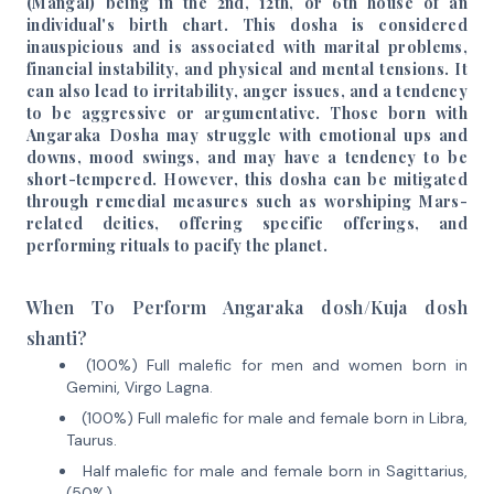
(Mangal) being in the 2nd, 12th, or 6th house of an
individual's birth chart. This dosha is considered
inauspicious and is associated with marital problems,
financial instability, and physical and mental tensions. It
can also lead to irritability, anger issues, and a tendency
to be aggressive or argumentative. Those born with
Angaraka Dosha may struggle with emotional ups and
downs, mood swings, and may have a tendency to be
short-tempered. However, this dosha can be mitigated
through remedial measures such as worshiping Mars-
related deities, offering specific offerings, and
performing rituals to pacify the planet.
When To Perform Angaraka dosh/Kuja dosh
shanti?
(100%) Full malefic for men and women born in
Gemini, Virgo Lagna.
(100%) Full malefic for male and female born in Libra,
Taurus.
Half malefic for male and female born in Sagittarius,
(50%)