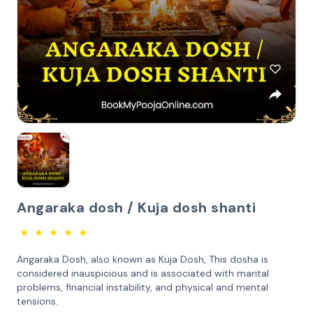
Angaraka dosh / Kuja dosh shanti
★
★
★
★
★
Angaraka Dosh, also known as Kuja Dosh, This dosha is
considered inauspicious and is associated with marital
problems, financial instability, and physical and mental
tensions.