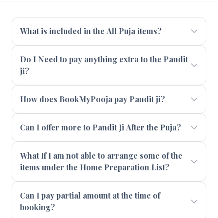
What is included in the All Puja items?
Do I Need to pay anything extra to the Pandit
ji?
How does BookMyPooja pay Pandit ji?
Can I offer more to Pandit Ji After the Puja?
What If I am not able to arrange some of the
items under the Home Preparation List?
Can I pay partial amount at the time of
booking?