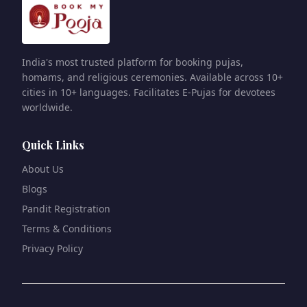
India's most trusted platform for booking pujas,
homams, and religious ceremonies. Available across 10+
cities in 10+ languages. Facilitates E-Pujas for devotees
worldwide.
Quick Links
About Us
Blogs
Pandit Registration
Terms & Conditions
Privacy Policy