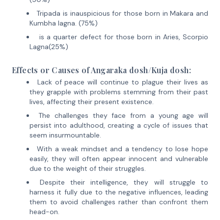
Tripada is inauspicious for those born in Makara and
Kumbha lagna. (75%)
is a quarter defect for those born in Aries, Scorpio
Lagna(25%)
Effects or Causes of
Angaraka dosh/Kuja dosh
:
Lack of peace will continue to plague their lives as
they grapple with problems stemming from their past
lives, affecting their present existence.
The challenges they face from a young age will
persist into adulthood, creating a cycle of issues that
seem insurmountable.
With a weak mindset and a tendency to lose hope
easily, they will often appear innocent and vulnerable
due to the weight of their struggles.
Despite their intelligence, they will struggle to
harness it fully due to the negative influences, leading
them to avoid challenges rather than confront them
head-on.