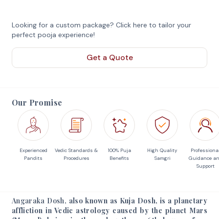
Looking for a custom package? Click here to tailor your
perfect pooja experience!
Get a Quote
Our Promise
Experienced
Vedic Standards &
100% Puja
High Quality
Professiona
Pandits
Procedures
Benefits
Samgri
Guidance a
Support
Angaraka Dosh,
also known as Kuja Dosh, is a planetary
affliction in Vedic astrology caused by the planet Mars