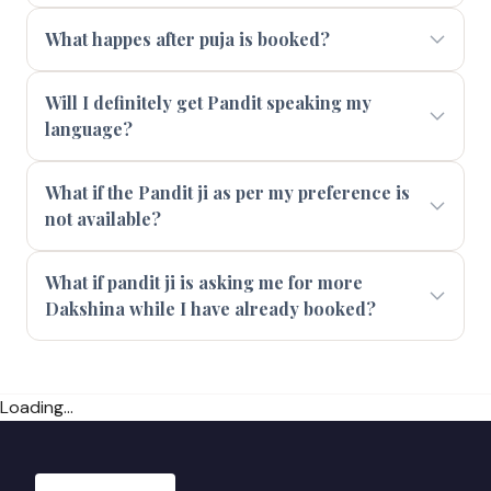
What happes after puja is booked?
Will I definitely get Pandit speaking my
language?
What if the Pandit ji as per my preference is
not available?
What if pandit ji is asking me for more
Dakshina while I have already booked?
Loading...