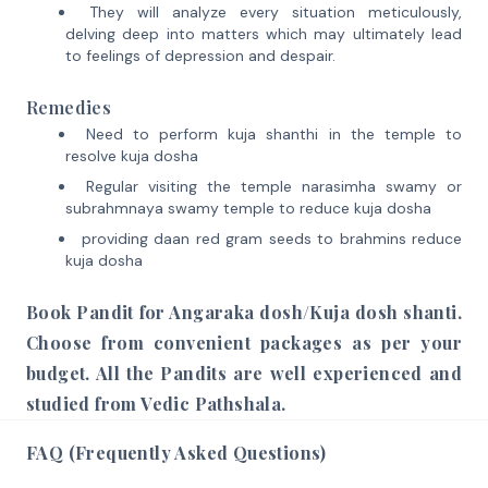
They will analyze every situation meticulously,
delving deep into matters which may ultimately lead
to feelings of depression and despair.
Remedies
Need to perform kuja shanthi in the temple to
resolve kuja dosha
Regular visiting the temple narasimha swamy or
subrahmnaya swamy temple to reduce kuja dosha
providing daan red gram seeds to brahmins reduce
kuja dosha
Book Pandit for Angaraka dosh/Kuja dosh shanti.
Choose from convenient packages as per your
budget. All the Pandits are well experienced and
studied from Vedic Pathshala.
FAQ (Frequently Asked Questions)