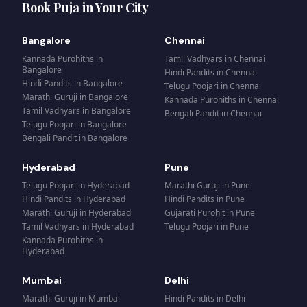
Book Puja in Your City
Bangalore
Chennai
Kannada Purohiths
in
Tamil Vadhyars
in
Chennai
Bangalore
Hindi Pandits
in
Chennai
Hindi Pandits
in
Bangalore
Telugu Poojari
in
Chennai
Marathi Guruji
in
Bangalore
Kannada Purohiths
in
Chennai
Tamil Vadhyars
in
Bangalore
Bengali Pandit
in
Chennai
Telugu Poojari
in
Bangalore
Bengali Pandit
in
Bangalore
Hyderabad
Pune
Telugu Poojari
in
Hyderabad
Marathi Guruji
in
Pune
Hindi Pandits
in
Hyderabad
Hindi Pandits
in
Pune
Marathi Guruji
in
Hyderabad
Gujarati Purohit
in
Pune
Tamil Vadhyars
in
Hyderabad
Telugu Poojari
in
Pune
Kannada Purohiths
in
Hyderabad
Mumbai
Delhi
Marathi Guruji
in
Mumbai
Hindi Pandits
in
Delhi