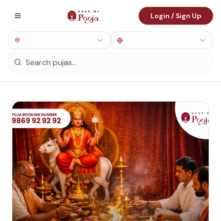
Login / Sign Up