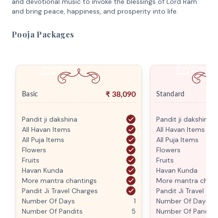
and devotional music to invoke the blessings of Lord Ram
and bring peace, happiness, and prosperity into life.
Pooja Packages
₹
38,090
Basic
Standard
Pandit ji dakshina
Pandit ji dakshina
All Havan Items
All Havan Items
All Puja Items
All Puja Items
Flowers
Flowers
Fruits
Fruits
Havan Kunda
Havan Kunda
More mantra chantings
More mantra chant
Pandit Ji Travel Charges
Pandit Ji Travel Ch
Number Of Days
1
Number Of Days
Number Of Pandits
5
Number Of Pandits