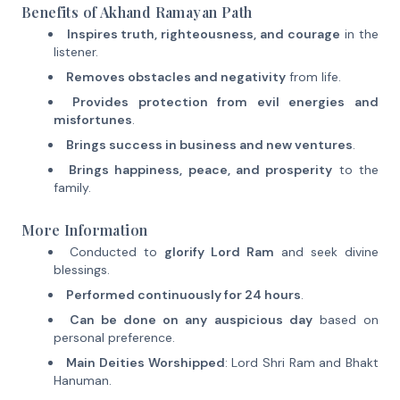
Benefits of Akhand Ramayan Path
Inspires truth, righteousness, and courage
in the
listener.
Removes obstacles and negativity
from life.
Provides protection from evil energies and
misfortunes
.
Brings success in business and new ventures
.
Brings happiness, peace, and prosperity
to the
family.
More Information
Conducted to
glorify Lord Ram
and seek divine
blessings.
Performed continuously for 24 hours
.
Can be done on any auspicious day
based on
personal preference.
Main Deities Worshipped
: Lord Shri Ram and Bhakt
Hanuman.