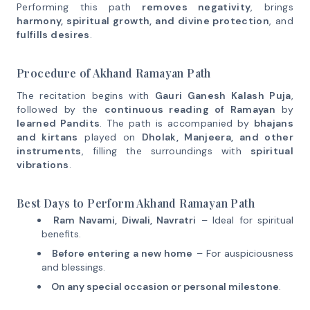
Performing this path
removes negativity
, brings
harmony, spiritual growth, and divine protection
, and
fulfills desires
.
Procedure of Akhand Ramayan Path
The recitation begins with
Gauri Ganesh Kalash Puja
,
followed by the
continuous reading of Ramayan
by
learned Pandits
. The path is accompanied by
bhajans
and kirtans
played on
Dholak, Manjeera, and other
instruments
, filling the surroundings with
spiritual
vibrations
.
Best Days to Perform Akhand Ramayan Path
Ram Navami, Diwali, Navratri
– Ideal for spiritual
benefits.
Before entering a new home
– For auspiciousness
and blessings.
On any special occasion or personal milestone
.