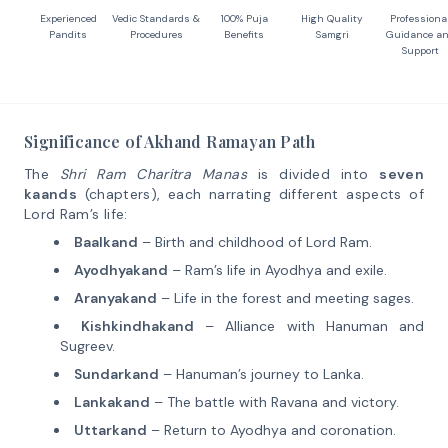
Experienced
Vedic Standards &
100% Puja
High Quality
Professiona
Pandits
Procedures
Benefits
Samgri
Guidance a
Support
Significance of Akhand Ramayan Path
The
Shri Ram Charitra Manas
is divided into
seven
kaands
(chapters), each narrating different aspects of
Lord Ram’s life:
Baalkand
– Birth and childhood of Lord Ram.
Ayodhyakand
– Ram’s life in Ayodhya and exile.
Aranyakand
– Life in the forest and meeting sages.
Kishkindhakand
– Alliance with Hanuman and
Sugreev.
Sundarkand
– Hanuman’s journey to Lanka.
Lankakand
– The battle with Ravana and victory.
Uttarkand
– Return to Ayodhya and coronation.