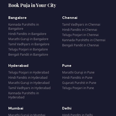
Book Puja in Your City
Bangalore
Chennai
Kannada Purohiths
in
Tamil Vadhyars
in
Chennai
Bangalore
Hindi Pandits
in
Chennai
Hindi Pandits
in
Bangalore
Telugu Poojari
in
Chennai
Marathi Guruji
in
Bangalore
Kannada Purohiths
in
Chennai
Tamil Vadhyars
in
Bangalore
Bengali Pandit
in
Chennai
Telugu Poojari
in
Bangalore
Bengali Pandit
in
Bangalore
Hyderabad
Pune
Telugu Poojari
in
Hyderabad
Marathi Guruji
in
Pune
Hindi Pandits
in
Hyderabad
Hindi Pandits
in
Pune
Marathi Guruji
in
Hyderabad
Gujarati Purohit
in
Pune
Tamil Vadhyars
in
Hyderabad
Telugu Poojari
in
Pune
Kannada Purohiths
in
Hyderabad
Mumbai
Delhi
Marathi Guruji
in
Mumbai
Hindi Pandits
in
Delhi