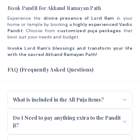
Book Pandit for Akhand Ramayan Path
Experience the
divine presence of Lord Ram
in your
home or temple by booking a
highly experienced Vedic
Pandit
. Choose from
customized puja packages
that
best suit your needs and budget.
Invoke Lord Ram’s blessings and transform your life
with the sacred Akhand Ramayan Path!
FAQ (Frequently Asked Questions)
What is included in the All Puja items?
Do I Need to pay anything extra to the Pandit
ji?