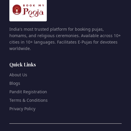
India's most trusted platform for booking pujas,
homams, and religious ceremonies. Available across 10+
cities in 10+ languages. Facilitates E-Pujas for devotees
worldwide.
Quick Links
About Us
Blogs
Pandit Registration
Terms & Conditions
Privacy Policy