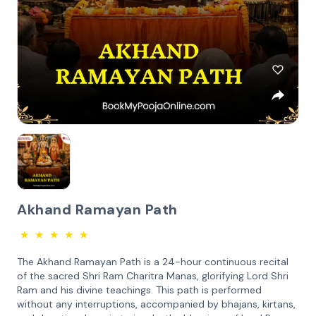
Akhand Ramayan Path
★
★
★
★
★
The Akhand Ramayan Path is a 24-hour continuous recital
of the sacred Shri Ram Charitra Manas, glorifying Lord Shri
Ram and his divine teachings. This path is performed
without any interruptions, accompanied by bhajans, kirtans,