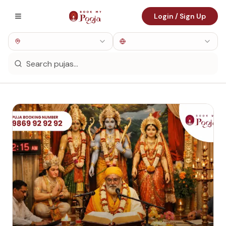
Login / Sign Up