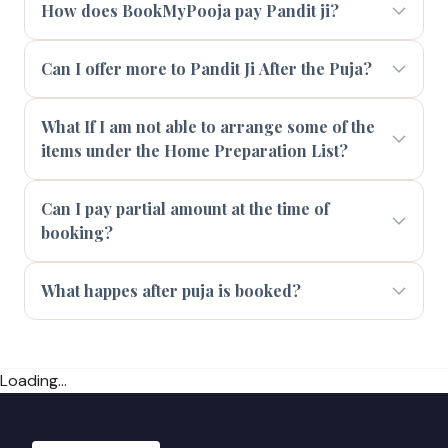
How does BookMyPooja pay Pandit ji?
Can I offer more to Pandit Ji After the Puja?
What If I am not able to arrange some of the
items under the Home Preparation List?
Can I pay partial amount at the time of
booking?
What happes after puja is booked?
Loading...