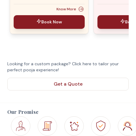
Know More
Book Now
Book
Looking for a custom package? Click here to tailor your
perfect pooja experience!
Get a Quote
Our Promise