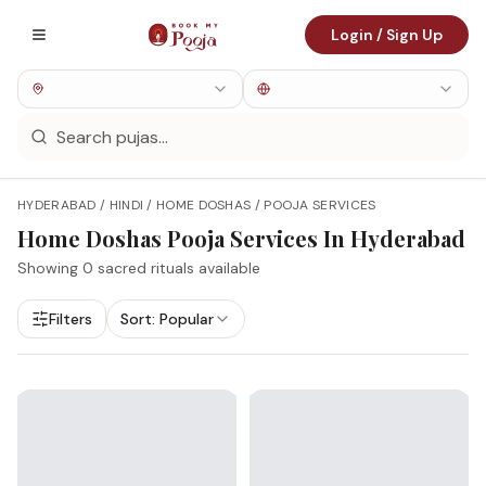
Login / Sign Up
HYDERABAD / HINDI / HOME DOSHAS / POOJA SERVICES
Home Doshas
Pooja Services In
Hyderabad
Showing
0
sacred rituals available
Filters
Sort:
Popular