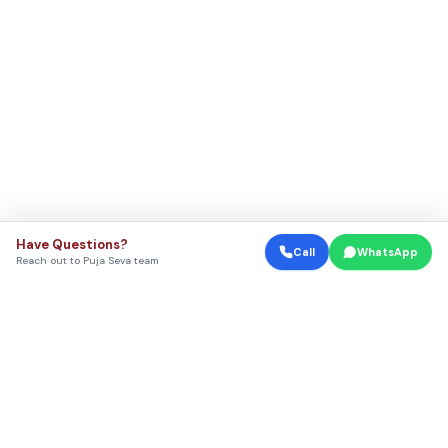
Have Questions?
Call
WhatsApp
Reach out to Puja Seva team