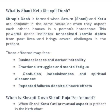
What is Shani Ketu Shrapit Dosh?
Shrapit Dosh
is formed when
Saturn (Shani)
and
Ketu
are conjunct in the same house or when they aspect
each other's houses in a person’s horoscope. This
powerful dosha indicates
unresolved karmic debts
from past lives and brings several challenges in the
present.
Those affected may face:
Business losses and career instability
Emotional struggles and mental fatigue
Confusion, indecisiveness, and spiritual
disconnect
Repeated failures despite sincere efforts
When is Shrapit Dosh Shanti Puja Performed?
When
Shani-Ketu Yuti or mutual aspect
is present
in the birth chart