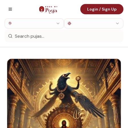
Login / Sign Up