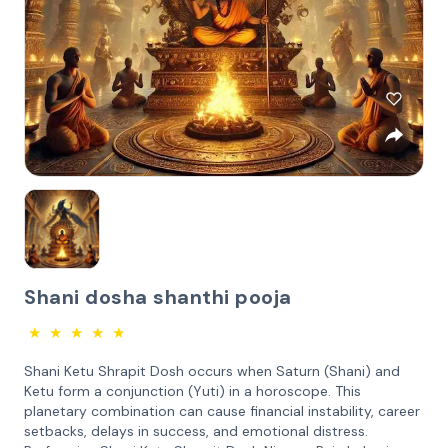
Shani dosha shanthi pooja
★
★
★
★
★
Shani Ketu Shrapit Dosh occurs when Saturn (Shani) and
Ketu form a conjunction (Yuti) in a horoscope. This
planetary combination can cause financial instability, career
setbacks, delays in success, and emotional distress.