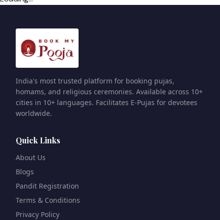
India's most trusted platform for booking pujas,
homams, and religious ceremonies. Available across 10+
cities in 10+ languages. Facilitates E-Pujas for devotees
worldwide.
Quick Links
About Us
Blogs
Pandit Registration
Terms & Conditions
Privacy Policy