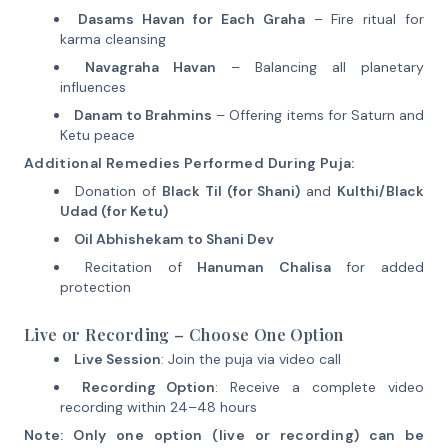
Dasams Havan for Each Graha
– Fire ritual for
karma cleansing
Navagraha Havan
– Balancing all planetary
influences
Danam to Brahmins
– Offering items for Saturn and
Ketu peace
Additional Remedies Performed During Puja:
Donation of
Black Til (for Shani)
and
Kulthi/Black
Udad (for Ketu)
Oil Abhishekam to Shani Dev
Recitation of
Hanuman Chalisa
for added
protection
Live or Recording – Choose One Option
Live Session
: Join the puja via video call
Recording Option
: Receive a complete video
recording within 24–48 hours
Note: Only one option (live or recording) can be