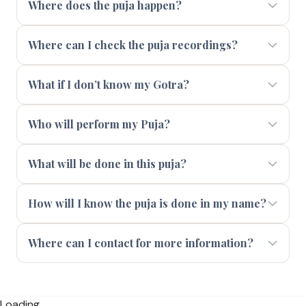
Where does the puja happen?
Where can I check the puja recordings?
What if I don’t know my Gotra?
Who will perform my Puja?
What will be done in this puja?
How will I know the puja is done in my name?
Where can I contact for more information?
Loading...