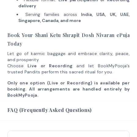
delivery
Serving families across
India, USA, UK, UAE,
Singapore, Canada, and more
Book Your Shani Ketu Shrapit Dosh Nivaran ePuja
Today
Let go of karmic baggage and embrace clarity, peace,
and prosperity.
Choose
Live or Recording
and let BookMyPooja’s
trusted Pandits perform this sacred ritual for you.
Only one option (Live or Recording) is available per
booking. All arrangements are handled entirely by
BookMyPooja.
FAQ (Frequently Asked Questions)