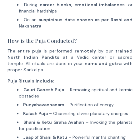
During
career blocks, emotional imbalances
, or
financial hardships
On an
auspicious date chosen as per Rashi and
Nakshatra
How is the Puja Conducted?
The entire puja is performed
remotely
by our
trained
North Indian Pandits
at a Vedic center or sacred
temple. All rituals are done in your
name and gotra
with
proper Sankalpa.
Puja Rituals Include:
Gauri Ganesh Puja
– Removing spiritual and karmic
obstacles
Punyahavachanam
– Purification of energy
Kalash Puja
– Channeling divine planetary energies
Shani & Ketu Graha Avahan
– Invoking the planets
for pacification
Jaap of Shani & Ketu
– Powerful mantra chanting