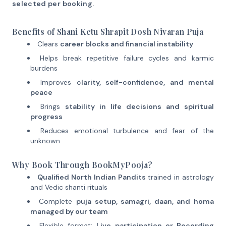
selected per booking.
Benefits of Shani Ketu Shrapit Dosh Nivaran Puja
Clears
career blocks and financial instability
Helps break repetitive failure cycles and karmic
burdens
Improves
clarity, self-confidence, and mental
peace
Brings
stability in life decisions and spiritual
progress
Reduces emotional turbulence and fear of the
unknown
Why Book Through BookMyPooja?
Qualified North Indian Pandits
trained in astrology
and Vedic shanti rituals
Complete
puja setup, samagri, daan, and homa
managed by our team
Flexible format:
Live participation or Recording