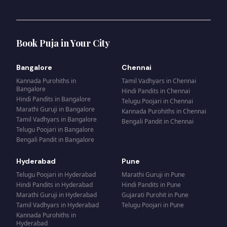
Book Puja in Your City
Bangalore
Chennai
Kannada Purohiths
in
Tamil Vadhyars
in
Chennai
Bangalore
Hindi Pandits
in
Chennai
Hindi Pandits
in
Bangalore
Telugu Poojari
in
Chennai
Marathi Guruji
in
Bangalore
Kannada Purohiths
in
Chennai
Tamil Vadhyars
in
Bangalore
Bengali Pandit
in
Chennai
Telugu Poojari
in
Bangalore
Bengali Pandit
in
Bangalore
Hyderabad
Pune
Telugu Poojari
in
Hyderabad
Marathi Guruji
in
Pune
Hindi Pandits
in
Hyderabad
Hindi Pandits
in
Pune
Marathi Guruji
in
Hyderabad
Gujarati Purohit
in
Pune
Tamil Vadhyars
in
Hyderabad
Telugu Poojari
in
Pune
Kannada Purohiths
in
Hyderabad