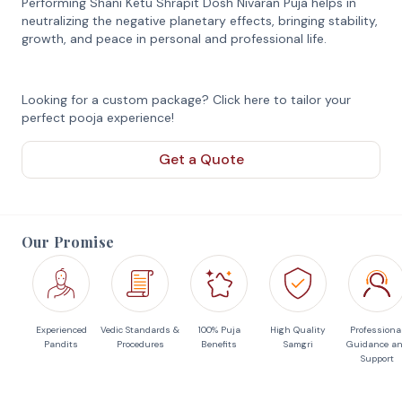
Performing Shani Ketu Shrapit Dosh Nivaran Puja helps in
neutralizing the negative planetary effects, bringing stability,
growth, and peace in personal and professional life.
Looking for a custom package? Click here to tailor your
perfect pooja experience!
Get a Quote
Our Promise
Experienced
Vedic Standards &
100% Puja
High Quality
Professiona
Pandits
Procedures
Benefits
Samgri
Guidance a
Support