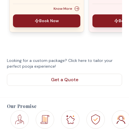
Know More
Book Now
Book
Looking for a custom package? Click here to tailor your
perfect pooja experience!
Get a Quote
Our Promise