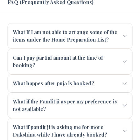
FAQ (Frequently Asked Questions)
What If I am not able to arrange some of the
items under the Home Preparation List?
Can I pay partial amount at the time of
booking?
What happes after puja is booked?
What if the Pandit ji as per my preference is
not available?
What if pandit ji is asking me for more
Dakshina while I have already booked?