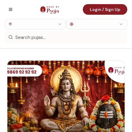
Login / Sign Up