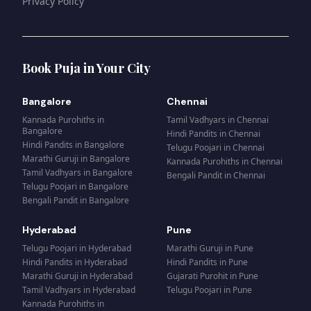
Privacy Policy
Book Puja in Your City
Bangalore
Chennai
Kannada Purohiths
in
Tamil Vadhyars
in
Chennai
Bangalore
Hindi Pandits
in
Chennai
Hindi Pandits
in
Bangalore
Telugu Poojari
in
Chennai
Marathi Guruji
in
Bangalore
Kannada Purohiths
in
Chennai
Tamil Vadhyars
in
Bangalore
Bengali Pandit
in
Chennai
Telugu Poojari
in
Bangalore
Bengali Pandit
in
Bangalore
Hyderabad
Pune
Telugu Poojari
in
Hyderabad
Marathi Guruji
in
Pune
Hindi Pandits
in
Hyderabad
Hindi Pandits
in
Pune
Marathi Guruji
in
Hyderabad
Gujarati Purohit
in
Pune
Tamil Vadhyars
in
Hyderabad
Telugu Poojari
in
Pune
Kannada Purohiths
in