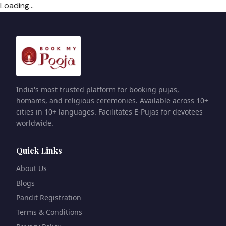
Loading...
India's most trusted platform for booking pujas,
homams, and religious ceremonies. Available across 10+
cities in 10+ languages. Facilitates E-Pujas for devotees
worldwide.
Quick Links
About Us
Blogs
Pandit Registration
Terms & Conditions