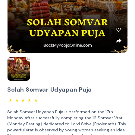
Solah Somvar Udyapan Puja
★
★
★
★
★
Solah Somvar Udyapan Puja is performed on the 17th
Monday after successfully completing the 16 Somvar Vrat
(Monday Fasting) dedicated to Lord Shiva (Bholenath). This
powerful vrat is observed by young women seeking an ideal