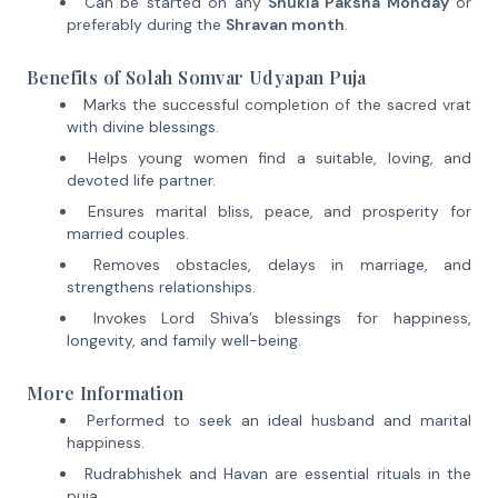
Can be started on any
Shukla Paksha Monday
or
preferably during the
Shravan month
.
Benefits of Solah Somvar Udyapan Puja
Marks the successful completion of the sacred vrat
with divine blessings.
Helps young women find a suitable, loving, and
devoted life partner.
Ensures marital bliss, peace, and prosperity for
married couples.
Removes obstacles, delays in marriage, and
strengthens relationships.
Invokes Lord Shiva’s blessings for happiness,
longevity, and family well-being.
More Information
Performed to seek an ideal husband and marital
happiness.
Rudrabhishek and Havan are essential rituals in the
puja.