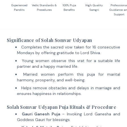
Experienced
Vedic Standards &
100% Puja
High Quality
Professiona
Pandits
Procedures
Benefits
Samgri
Guidance a
Support
Significance of Solah Somvar Udyapan
Completes the sacred vow taken for 16 consecutive
Mondays by offering gratitude to Lord Shiva.
Young women observe this vrat for a suitable life
partner and a happy married life.
Married women perform this puja for marital
harmony, prosperity, and well-being.
Helps remove obstacles and delays in marriage and
ensures happiness in relationships.
Solah Somvar Udyapan Puja Rituals & Procedure
Gauri Ganesh Puja
– Invoking Lord Ganesha and
Goddess Gauri for blessings.