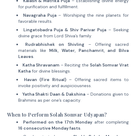
Kalash & Matrika Puja
– Establishing divine energy
for purification and fulfillment.
Navagraha Puja
– Worshiping the nine planets for
favorable results.
Lingatobadra Puja & Shiv Parivar Puja
– Seeking
divine grace from Lord Shiva’s family.
Rudrabhishek on Shivling
– Offering sacred
materials like
Milk, Water, Panchamrit, and Bilva
Leaves
.
Katha Shravanam
– Reciting the
Solah Somvar Vrat
Katha
for divine blessings.
Havan (Fire Ritual)
– Offering sacred items to
invoke positivity and auspiciousness.
Yatha Shakti Daan & Dakshina
– Donations given to
Brahmins as per one’s capacity.
When to Perform Solah Somvar Udyapan?
Performed on the 17th Monday
after completing
16 consecutive Monday fasts
.