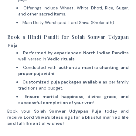
Offerings include Wheat, White Dhoti, Rice, Sugar,
and other sacred items.
Main Deity Worshiped: Lord Shiva (Bholenath).
Book a Hindi Pandit for Solah Somvar Udyapan
Puja
Performed by experienced North Indian Pandits
well-versed in
Vedic rituals
.
Conducted with
authentic mantra chanting and
proper puja vidhi
.
Customized puja packages available
as per family
traditions and budget.
Ensure marital happiness, divine grace, and
successful completion of your vrat!
Book your
Solah Somvar Udyapan Puja
today and
receive
Lord Shiva’s blessings for a blissful married life
and fulfillment of wishes!