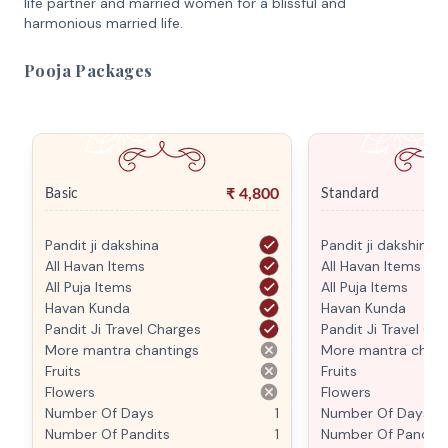
life partner and married women for a blissful and
harmonious married life.
Pooja Packages
₹
4,800
Basic
Standard
Pandit ji dakshina
Pandit ji dakshina
All Havan Items
All Havan Items
All Puja Items
All Puja Items
Havan Kunda
Havan Kunda
Pandit Ji Travel Charges
Pandit Ji Travel Ch
More mantra chantings
More mantra chant
Fruits
Fruits
Flowers
Flowers
Number Of Days
1
Number Of Days
Number Of Pandits
1
Number Of Pandits