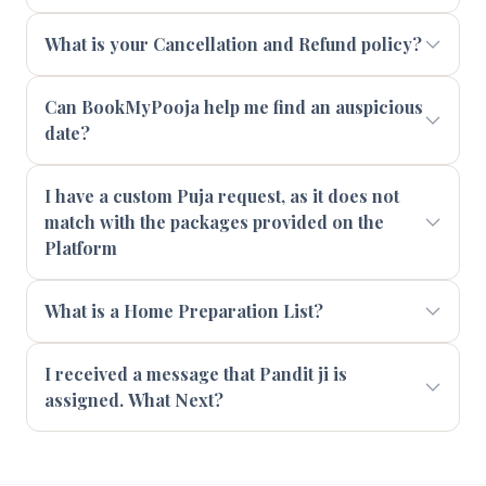
What is your Cancellation and Refund policy?
Can BookMyPooja help me find an auspicious
date?
I have a custom Puja request, as it does not
match with the packages provided on the
Platform
What is a Home Preparation List?
I received a message that Pandit ji is
assigned. What Next?