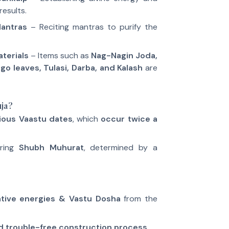
results.
Mantras
– Reciting mantras to purify the
terials
– Items such as
Nag-Nagin Joda,
ngo leaves, Tulasi, Darba, and Kalash
are
ja?
ious Vaastu dates
, which
occur twice a
uring
Shubh Muhurat
, determined by a
ative energies & Vastu Dosha
from the
d trouble-free construction process
.