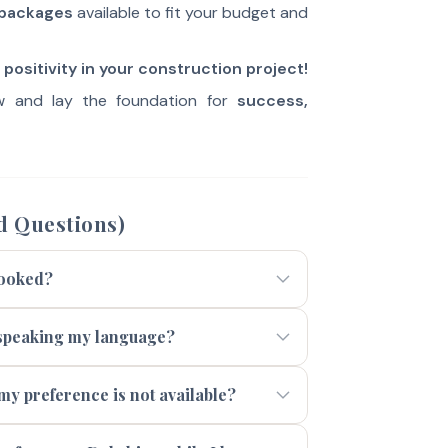
 packages
available to fit your budget and
positivity in your construction project!
 and lay the foundation for
success,
d Questions)
booked?
t speaking my language?
 my preference is not available?