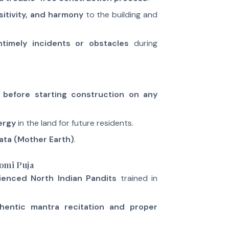
sitivity, and harmony
to the building and
ntimely incidents or obstacles
during
before starting construction on any
ergy
in the land for future residents.
ata (Mother Earth)
.
omi Puja
ienced North Indian Pandits
trained in
hentic mantra recitation and proper