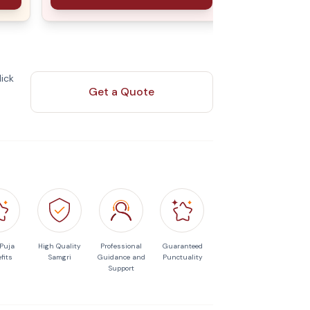
ick
Get a Quote
 Puja
High Quality
Professional
Guaranteed
fits
Samgri
Guidance and
Punctuality
Support