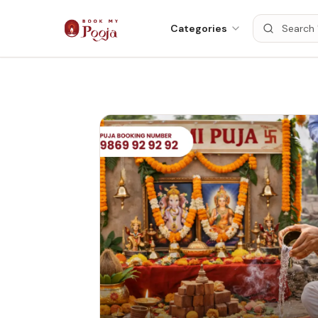
Categories