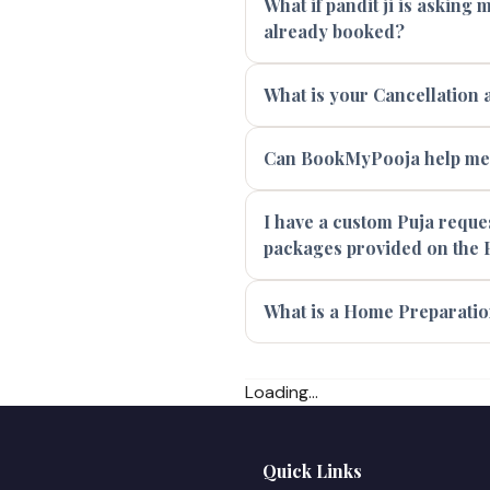
What if pandit ji is asking
already booked?
What is your Cancellation 
Can BookMyPooja help me f
I have a custom Puja reques
packages provided on the 
What is a Home Preparatio
Loading...
Quick Links