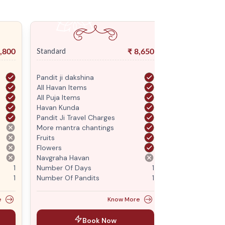
,800
₹
8,650
Standard
Premium
Pandit ji dakshina
Pandit ji daksh
All Havan Items
All Havan Item
All Puja Items
All Puja Items
Havan Kunda
Havan Kunda
Pandit Ji Travel Charges
Pandit Ji Trave
More mantra chantings
More mantra c
Fruits
Fruits
Flowers
Flowers
Navgraha Havan
Navgraha Hava
1
Number Of Days
1
Number Of Da
1
Number Of Pandits
1
Number Of Pan
e
Know More
Book Now