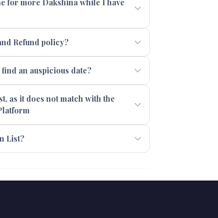
 me for more Dakshina while I have
and Refund policy?
ind an auspicious date?
t, as it does not match with the
Platform
n List?