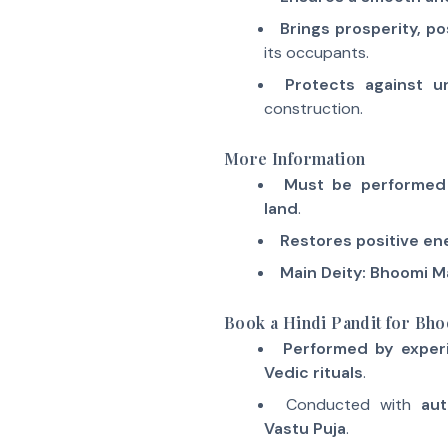
Brings prosperity, po
its occupants.
Protects against u
construction.
More Information
Must be performed 
land
.
Restores positive en
Main Deity: Bhoomi M
Book a Hindi Pandit for Bho
Performed by exper
Vedic rituals
.
Conducted with
aut
Vastu Puja
.