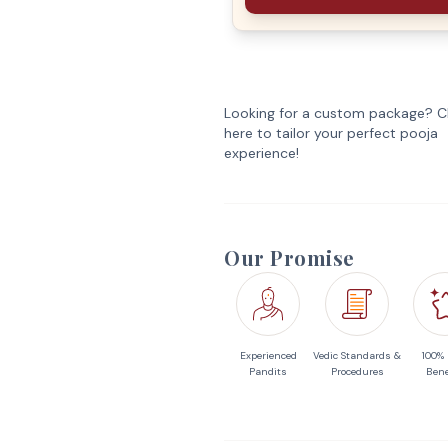
Looking for a custom package? Cl
here to tailor your perfect pooja
experience!
Our Promise
Experienced
Vedic Standards &
100%
Pandits
Procedures
Bene