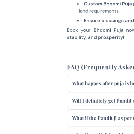
Custom Bhoomi Puja
land requirements.
Ensure blessings and 
Book your
Bhoomi Puja
now
stability, and prosperity!
FAQ (Frequently Aske
What happes after puja is 
Will I definitely get Pandi
What if the Pandit ji as per