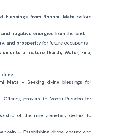
nd blessings from Bhoomi Mata
before
 and negative energies
from the land.
ety, and prosperity
for future occupants.
elements of nature (Earth, Water, Fire,
cedure
mi Mata
– Seeking divine blessings for
 Offering prayers to Vastu Purusha for
rship of the nine planetary deities to
Sankalp
– Establishing divine energy and