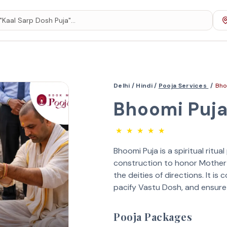
Delhi /
Hindi /
Pooja Services
/
Bho
Bhoomi Puj
★
★
★
★
★
Bhoomi Puja is a spiritual ritu
construction to honor Mother
the deities of directions. It i
pacify Vastu Dosh, and ensur
Pooja Packages