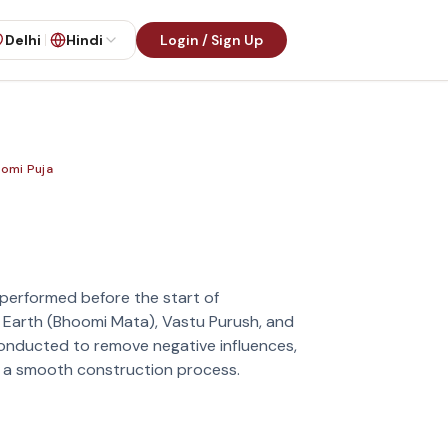
Delhi
Hindi
Login / Sign Up
omi Puja
a
al performed before the start of
 Earth (Bhoomi Mata), Vastu Purush, and
s conducted to remove negative influences,
e a smooth construction process.