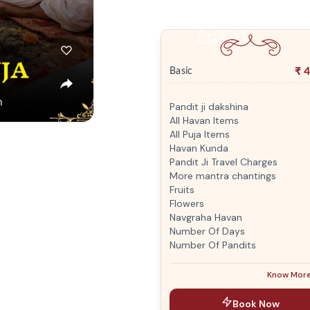
₹
4
Basic
Pandit ji dakshina
All Havan Items
All Puja Items
Havan Kunda
Pandit Ji Travel Charges
More mantra chantings
Fruits
Flowers
Navgraha Havan
Number Of Days
Number Of Pandits
Know Mor
Book Now