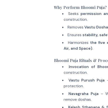
Why Perform Bhoomi Puja?
Seeks
permission a
construction.
Removes
Vastu Dosha
Ensures
stability, saf
Harmonizes
the five 
Air, and Space)
.
Bhoomi Puja Rituals & Pro
Invocation of Bhoo
construction.
Vastu Purush Puja
–
protection.
Navagraha Puja
– Wo
remove doshas.
Kalash Sthapana & 