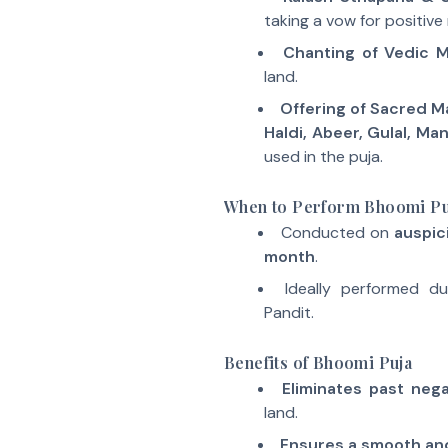
taking a vow for positive 
Chanting of Vedic 
land.
Offering of Sacred Ma
Haldi, Abeer, Gulal, Ma
used in the puja.
When to Perform Bhoomi Pu
Conducted on
auspic
month
.
Ideally performed d
Pandit.
Benefits of Bhoomi Puja
Eliminates past neg
land.
Ensures a smooth an