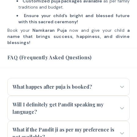
Customized puja packages available
as per family
traditions and budget.
Ensure your child’s bright and blessed future
with this sacred ceremony!
Book your
Namkaran Puja
now and give your child
a
name that brings success, happiness, and divine
blessings!
FAQ (Frequently Asked Questions)
What happes after puja is booked?
Will I definitely get Pandit speaking my
language?
What if the Pandit ji as per my preference is
not available?