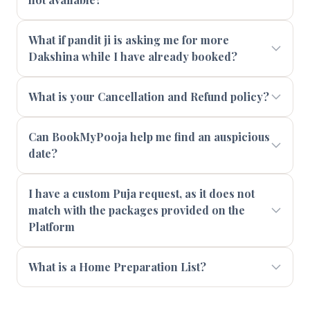
What if pandit ji is asking me for more
Dakshina while I have already booked?
What is your Cancellation and Refund policy?
Can BookMyPooja help me find an auspicious
date?
I have a custom Puja request, as it does not
match with the packages provided on the
Platform
What is a Home Preparation List?