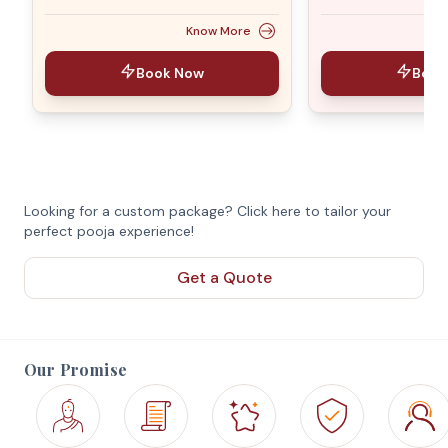
Know More
Book Now
Book
Looking for a custom package? Click here to tailor your
perfect pooja experience!
Get a Quote
Our Promise