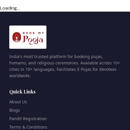
Loading...
India's most trusted platform for booking pujas,
homams, and religious ceremonies. Available across 10+
cities in 10+ languages. Facilitates E-Pujas for devotees
worldwide.
Quick Links
About Us
Blogs
Pandit Registration
Terms & Conditions