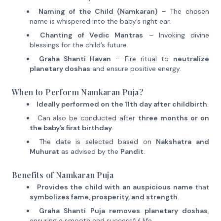
Naming of the Child (Namkaran)
– The chosen
name is whispered into the baby’s right ear.
Chanting of Vedic Mantras
– Invoking divine
blessings for the child’s future.
Graha Shanti Havan
– Fire ritual to
neutralize
planetary doshas
and ensure positive energy.
When to Perform Namkaran Puja?
Ideally performed on the 11th day after childbirth
.
Can also be conducted after
three months or on
the baby’s first birthday
.
The date is selected based on
Nakshatra and
Muhurat
as advised by the
Pandit
.
Benefits of Namkaran Puja
Provides the child with an auspicious name
that
symbolizes fame, prosperity, and strength
.
Graha Shanti Puja removes planetary doshas
,
ensuring a smooth and successful life.