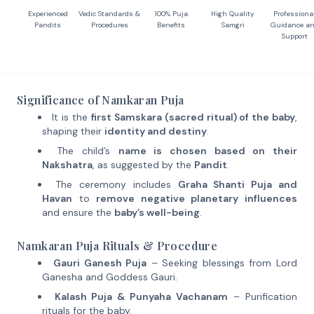
Experienced
Vedic Standards &
100% Puja
High Quality
Professiona
Pandits
Procedures
Benefits
Samgri
Guidance a
Support
Significance of Namkaran Puja
It is the
first Samskara (sacred ritual) of the baby
,
shaping their
identity and destiny
.
The child’s
name is chosen based on their
Nakshatra
, as suggested by the
Pandit
.
The ceremony includes
Graha Shanti Puja and
Havan
to
remove negative planetary influences
and ensure the
baby’s well-being
.
Namkaran Puja Rituals & Procedure
Gauri Ganesh Puja
– Seeking blessings from Lord
Ganesha and Goddess Gauri.
Kalash Puja & Punyaha Vachanam
– Purification
rituals for the baby.