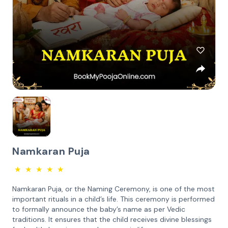
Namkaran Puja
★
★
★
★
★
Namkaran Puja, or the Naming Ceremony, is one of the most
important rituals in a child’s life. This ceremony is performed
to formally announce the baby’s name as per Vedic
traditions. It ensures that the child receives divine blessings