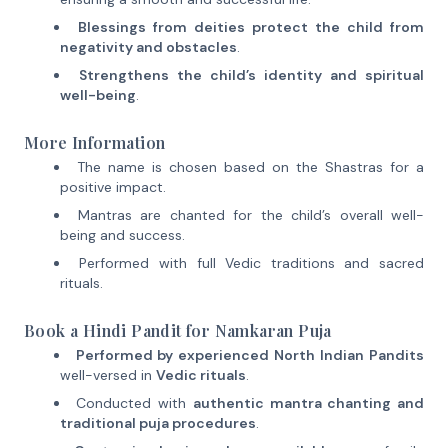
Blessings from deities protect the child from
negativity and obstacles
.
Strengthens the child’s identity and spiritual
well-being
.
More Information
The name is chosen based on the Shastras for a
positive impact.
Mantras are chanted for the child’s overall well-
being and success.
Performed with full Vedic traditions and sacred
rituals.
Book a Hindi Pandit for Namkaran Puja
Performed by experienced North Indian Pandits
well-versed in
Vedic rituals
.
Conducted with
authentic mantra chanting and
traditional puja procedures
.