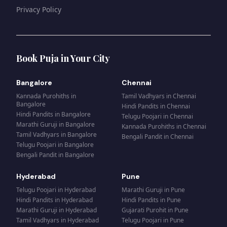
Privacy Policy
Book Puja in Your City
Bangalore
Chennai
Kannada Purohiths
in
Tamil Vadhyars
in
Chennai
Bangalore
Hindi Pandits
in
Chennai
Hindi Pandits
in
Bangalore
Telugu Poojari
in
Chennai
Marathi Guruji
in
Bangalore
Kannada Purohiths
in
Chennai
Tamil Vadhyars
in
Bangalore
Bengali Pandit
in
Chennai
Telugu Poojari
in
Bangalore
Bengali Pandit
in
Bangalore
Hyderabad
Pune
Telugu Poojari
in
Hyderabad
Marathi Guruji
in
Pune
Hindi Pandits
in
Hyderabad
Hindi Pandits
in
Pune
Marathi Guruji
in
Hyderabad
Gujarati Purohit
in
Pune
Tamil Vadhyars
in
Hyderabad
Telugu Poojari
in
Pune