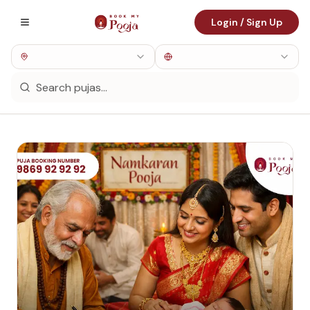
Login / Sign Up