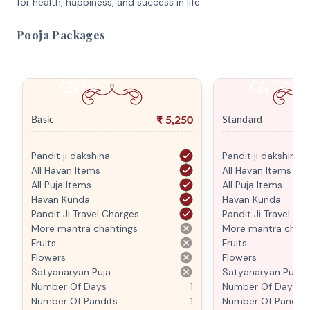
for health, happiness, and success in life.
Pooja Packages
₹
5,250
Basic
Standard
Pandit ji dakshina
Pandit ji dakshina
All Havan Items
All Havan Items
All Puja Items
All Puja Items
Havan Kunda
Havan Kunda
Pandit Ji Travel Charges
Pandit Ji Travel Ch
More mantra chantings
More mantra chant
Fruits
Fruits
Flowers
Flowers
Satyanaryan Puja
Satyanaryan Puja
Number Of Days
1
Number Of Days
Number Of Pandits
1
Number Of Pandits