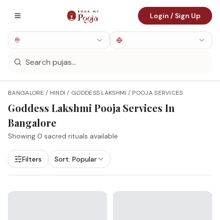
Login / Sign Up
BANGALORE / HINDI / GODDESS LAKSHMI / POOJA SERVICES
Goddess Lakshmi
Pooja Services In
Bangalore
Showing
0
sacred rituals available
Filters
Sort:
Popular