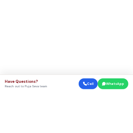
Have Questions?
Call
WhatsApp
Reach out to Puja Seva team