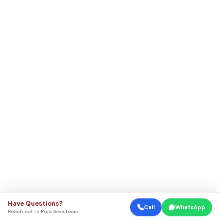
Have Questions?
Call
WhatsApp
Reach out to Puja Seva team