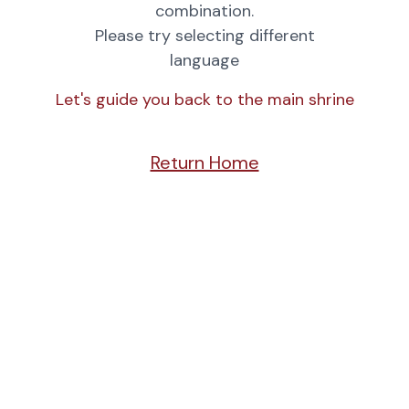
combination.
Please try selecting different
language
Let's guide you back to the main shrine
Return Home