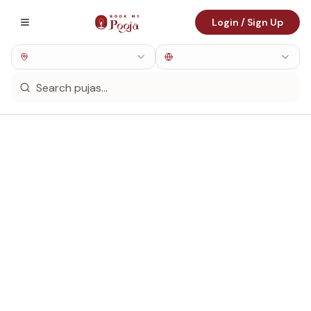
Login / Sign Up