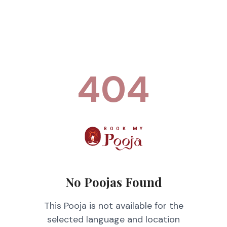
404
No Poojas Found
This Pooja is not available for the
selected language and location