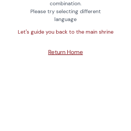
combination.
Please try selecting different
language
Let's guide you back to the main shrine
Return Home