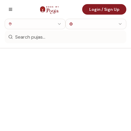
Login / Sign Up