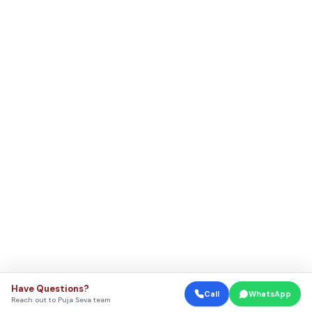
Have Questions?
Call
WhatsApp
Reach out to Puja Seva team