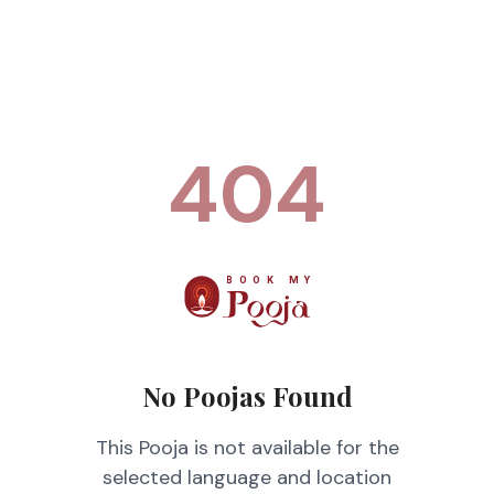
404
No Poojas Found
This Pooja is not available for the
selected language and location