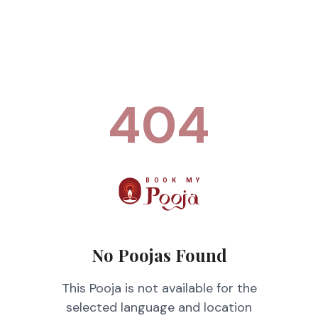
404
No Poojas Found
This Pooja is not available for the
selected language and location