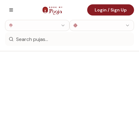
Login / Sign Up