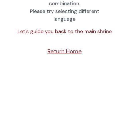
combination.
Please try selecting different
language
Let's guide you back to the main shrine
Return Home