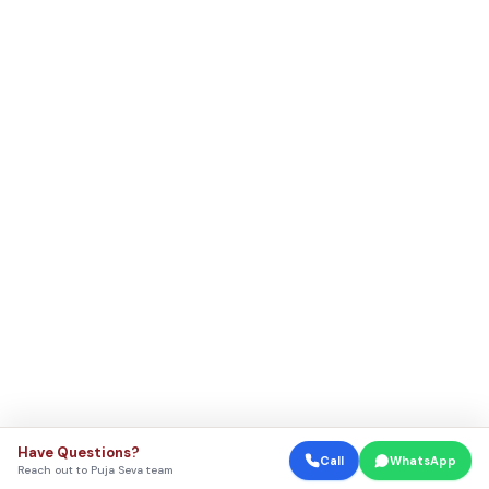
Have Questions?
Call
WhatsApp
Reach out to Puja Seva team