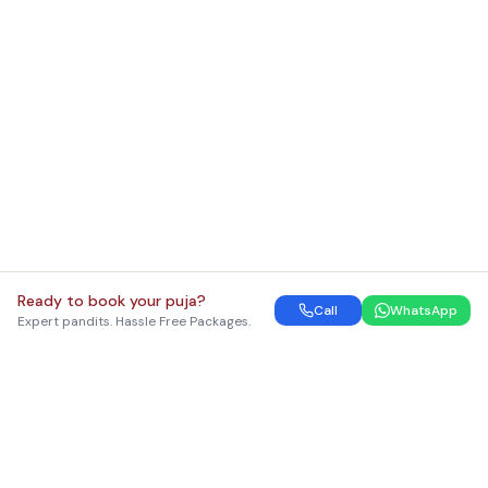
Ready to book your puja?
Call
WhatsApp
Expert pandits. Hassle Free Packages.