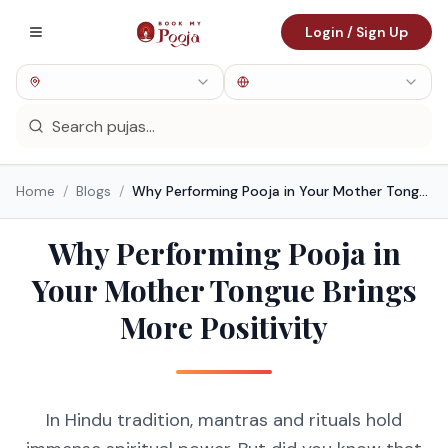
Login / Sign Up
Home
/
Blogs
/
Why Performing Pooja in Your Mother Tongue Brings More Positivity
Why Performing Pooja in
Your Mother Tongue Brings
More Positivity
In Hindu tradition, mantras and rituals hold