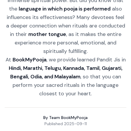
immense spiritual power. But did you know that
the
language in which pooja is performed
also
influences its effectiveness? Many devotees feel
a deeper connection when rituals are conducted
in their
mother tongue
, as it makes the entire
experience more personal, emotional, and
spiritually fulfilling.
At
BookMyPooja
, we provide learned Pandit Jis in
Hindi, Marathi, Telugu, Kannada, Tamil, Gujarati,
Bengali, Odia, and Malayalam
, so that you can
perform your sacred rituals in the language
closest to your heart.
By
Team BookMyPooja
Published
2025-09-11