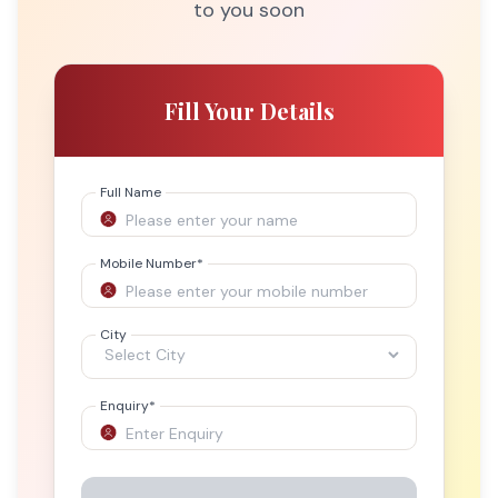
to you soon
Fill Your Details
Full Name
Mobile Number
*
City
Enquiry
*