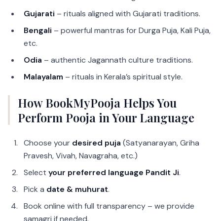
Gujarati
– rituals aligned with Gujarati traditions.
Bengali
– powerful mantras for Durga Puja, Kali Puja,
etc.
Odia
– authentic Jagannath culture traditions.
Malayalam
– rituals in Kerala’s spiritual style.
How BookMyPooja Helps You
Perform Pooja in Your Language
Choose your
desired puja
(Satyanarayan, Griha
Pravesh, Vivah, Navagraha, etc.)
Select
your preferred language Pandit Ji
.
Pick a
date & muhurat
.
Book online with full transparency – we provide
samagri if needed.