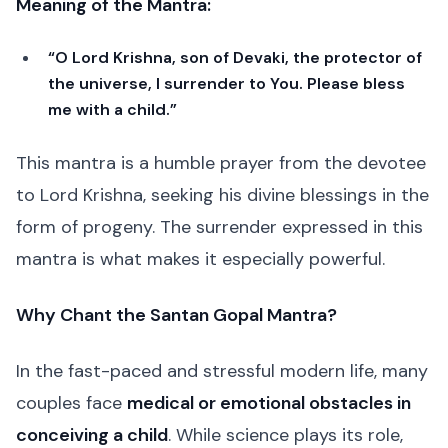
Meaning of the Mantra:
“O Lord Krishna, son of Devaki, the protector of
the universe, I surrender to You. Please bless
me with a child.”
This mantra is a humble prayer from the devotee
to Lord Krishna, seeking his divine blessings in the
form of progeny. The surrender expressed in this
mantra is what makes it especially powerful.
Why Chant the Santan Gopal Mantra?
In the fast-paced and stressful modern life, many
couples face
medical or emotional obstacles in
conceiving a child
. While science plays its role,