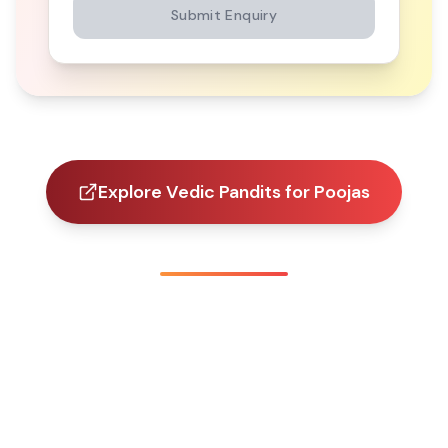
Submit Enquiry
Explore Vedic Pandits for Poojas