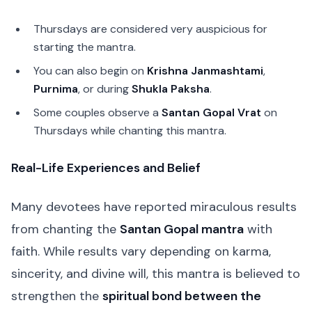
Thursdays are considered very auspicious for
starting the mantra.
You can also begin on
Krishna Janmashtami
,
Purnima
, or during
Shukla Paksha
.
Some couples observe a
Santan Gopal Vrat
on
Thursdays while chanting this mantra.
Real-Life Experiences and Belief
Many devotees have reported miraculous results
from chanting the
Santan Gopal mantra
with
faith. While results vary depending on karma,
sincerity, and divine will, this mantra is believed to
strengthen the
spiritual bond between the