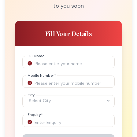
to you soon
Fill Your Details
Full Name
Mobile Number
*
City
Enquiry
*