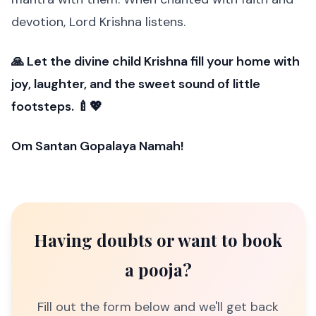
devotion, Lord Krishna listens.
🙏 Let the divine child Krishna fill your home with
joy, laughter, and the sweet sound of little
footsteps. 🍼💖
Om Santan Gopalaya Namah!
Having doubts or want to book
a pooja?
Fill out the form below and we'll get back