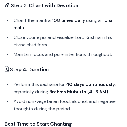
📿 Step 3: Chant with Devotion
Chant the mantra
108 times daily
using a
Tulsi
mala
.
Close your eyes and visualize Lord Krishna in his
divine child form.
Maintain focus and pure intentions throughout.
🗓️ Step 4: Duration
Perform this sadhana for
40 days continuously
,
especially during
Brahma Muhurta (4–6 AM)
.
Avoid non-vegetarian food, alcohol, and negative
thoughts during the period.
Best Time to Start Chanting