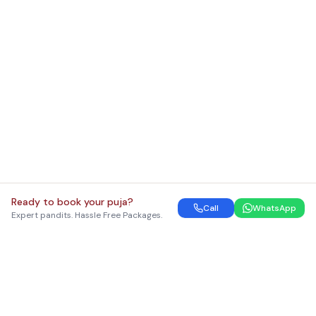
Ready to book your puja?
Call
WhatsApp
Expert pandits. Hassle Free Packages.