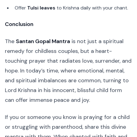
Offer
Tulsi leaves
to Krishna daily with your chant.
Conclusion
The
Santan Gopal Mantra
is not just a spiritual
remedy for childless couples, but a heart-
touching prayer that radiates love, surrender, and
hope. In today’s time, where emotional, mental,
and spiritual imbalances are common, turning to
Lord Krishna in his innocent, blissful child form
can offer immense peace and joy.
If you or someone you know is praying for a child
or struggling with parenthood, share this divine
mantra with them. When chanted with faith and