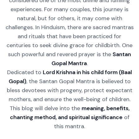
considered one of the most divine and fulfilling
experiences. For many couples, this journey is
natural, but for others, it may come with
challenges. In Hinduism, there are sacred mantras
and rituals that have been practiced for
centuries to seek divine grace for childbirth. One
such powerful and revered prayer is the
Santan
Gopal Mantra
.
Dedicated to
Lord Krishna in his child form (Baal
Gopal)
, the Santan Gopal Mantra is believed to
bless devotees with progeny, protect expectant
mothers, and ensure the well-being of children.
This blog will delve into the
meaning, benefits,
chanting method, and spiritual significance
of
this mantra.