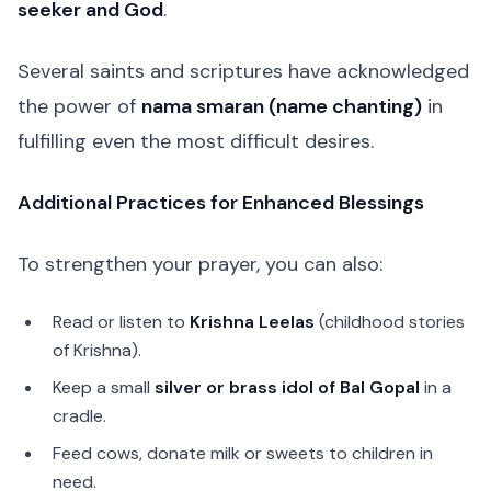
seeker and God
.
Several saints and scriptures have acknowledged
the power of
nama smaran (name chanting)
in
fulfilling even the most difficult desires.
Additional Practices for Enhanced Blessings
To strengthen your prayer, you can also:
Read or listen to
Krishna Leelas
(childhood stories
of Krishna).
Keep a small
silver or brass idol of Bal Gopal
in a
cradle.
Feed cows, donate milk or sweets to children in
need.