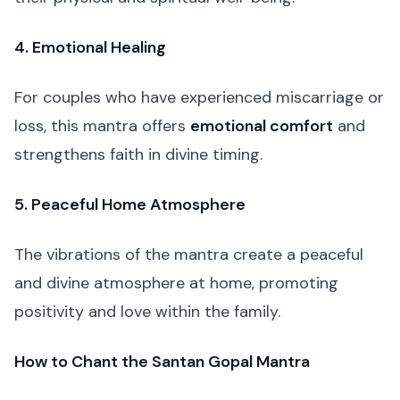
4. Emotional Healing
For couples who have experienced miscarriage or
loss, this mantra offers
emotional comfort
and
strengthens faith in divine timing.
5. Peaceful Home Atmosphere
The vibrations of the mantra create a peaceful
and divine atmosphere at home, promoting
positivity and love within the family.
How to Chant the Santan Gopal Mantra