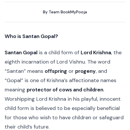
By
Team BookMyPooja
Who is Santan Gopal?
Santan Gopal
is a child form of
Lord Krishna
, the
eighth incarnation of Lord Vishnu. The word
“Santan” means
offspring
or
progeny
, and
“Gopal” is one of Krishna’s affectionate names
meaning
protector of cows and children
.
Worshipping Lord Krishna in his playful, innocent
child form is believed to be especially beneficial
for those who wish to have children or safeguard
their child’s future.