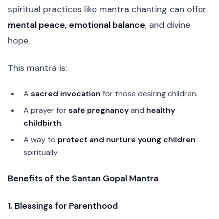
spiritual practices like mantra chanting can offer
mental peace, emotional balance
, and divine
hope.
This mantra is:
A
sacred invocation
for those desiring children.
A prayer for
safe pregnancy
and
healthy
childbirth
.
A way to
protect and nurture young children
spiritually.
Benefits of the Santan Gopal Mantra
1. Blessings for Parenthood