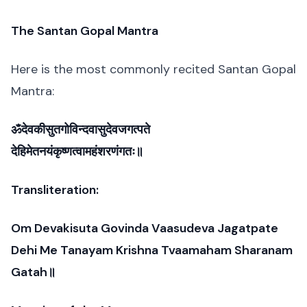
The Santan Gopal Mantra
Here is the most commonly recited Santan Gopal
Mantra:
ॐदेवकीसुतगोविन्दवासुदेवजगत्पते
देहिमेतनयंकृष्णत्वामहंशरणंगतः॥
Transliteration:
Om Devakisuta Govinda Vaasudeva Jagatpate
Dehi Me Tanayam Krishna Tvaamaham Sharanam
Gatah॥