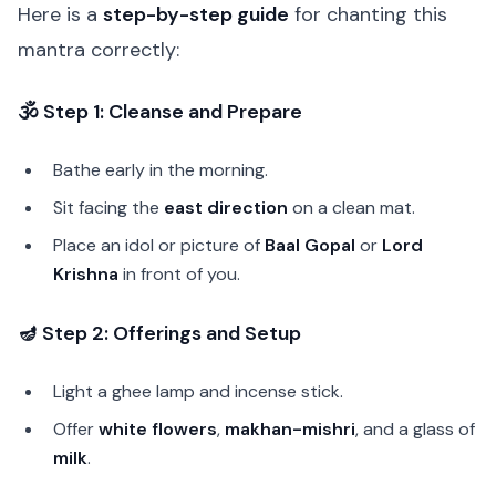
Here is a
step-by-step guide
for chanting this
mantra correctly:
🕉️ Step 1: Cleanse and Prepare
Bathe early in the morning.
Sit facing the
east direction
on a clean mat.
Place an idol or picture of
Baal Gopal
or
Lord
Krishna
in front of you.
🪔 Step 2: Offerings and Setup
Light a ghee lamp and incense stick.
Offer
white flowers
,
makhan-mishri
, and a glass of
milk
.