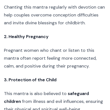
Chanting this mantra regularly with devotion can
help couples overcome conception difficulties
and invite divine blessings for childbirth.
2. Healthy Pregnancy
Pregnant women who chant or listen to this
mantra often report feeling more connected,
calm, and positive during their pregnancy.
3. Protection of the Child
This mantra is also believed to
safeguard
children
from illness and evil influences, ensuring
their physical and spiritual well-being.