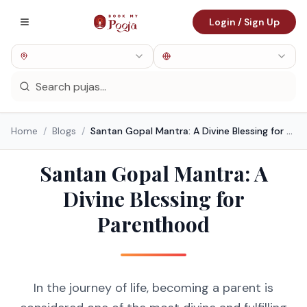
Login / Sign Up
Home
/
Blogs
/
Santan Gopal Mantra: A Divine Blessing for Parenthood
Santan Gopal Mantra: A
Divine Blessing for
Parenthood
In the journey of life, becoming a parent is