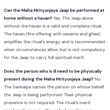
Can the Maha Mrityunjaya Jaap be performed at
home without a havan?
Yes. The Jaap alone
without the havan is a valid and complete ritual.
The havan (fire offering with sesame and ghee)
amplifies the ritual's energy and is recommended
when circumstances allow, but is not compulsory
for the Jaap to carry full spiritual merit.
Does the person who is ill need to be physically
present during the Maha Mrityunjaya Jaap?
No.
The Sankalpa names the person on whose behalf
the Jaap is being performed. Their physical
presence is not required. The ritual's merit