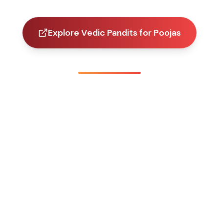
Explore Vedic Pandits for Poojas