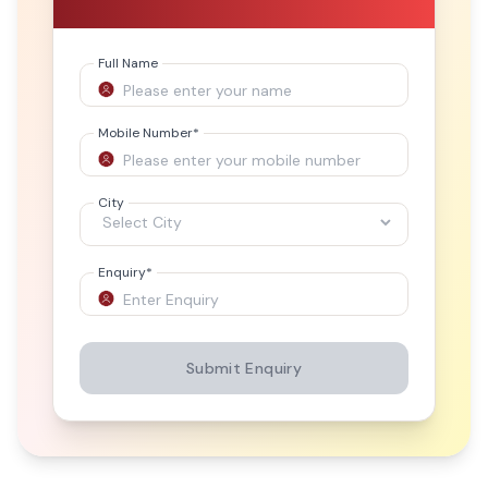
Full Name
Mobile Number
*
City
Enquiry
*
Submit Enquiry