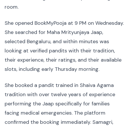
room.
She opened BookMyPooja at 9 PM on Wednesday.
She searched for Maha Mrityunjaya Jaap,
selected Bengaluru, and within minutes was
looking at verified pandits with their tradition,
their experience, their ratings, and their available
slots, including early Thursday morning.
She booked a pandit trained in Shaiva Agama
tradition with over twelve years of experience
performing the Jaap specifically for families
facing medical emergencies. The platform
confirmed the booking immediately. Samagri,