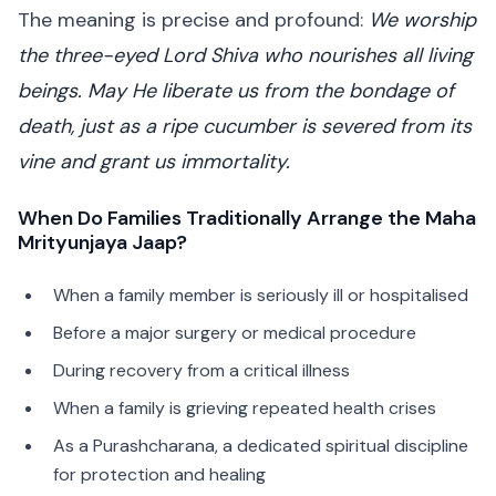
The meaning is precise and profound:
We worship
the three-eyed Lord Shiva who nourishes all living
beings. May He liberate us from the bondage of
death, just as a ripe cucumber is severed from its
vine and grant us immortality.
When Do Families Traditionally Arrange the Maha
Mrityunjaya Jaap?
When a family member is seriously ill or hospitalised
Before a major surgery or medical procedure
During recovery from a critical illness
When a family is grieving repeated health crises
As a Purashcharana, a dedicated spiritual discipline
for protection and healing