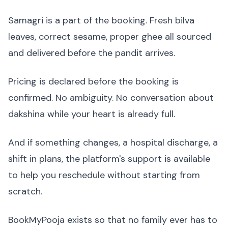
Samagri is a part of the booking. Fresh bilva
leaves, correct sesame, proper ghee all sourced
and delivered before the pandit arrives.
Pricing is declared before the booking is
confirmed. No ambiguity. No conversation about
dakshina while your heart is already full.
And if something changes, a hospital discharge, a
shift in plans, the platform's support is available
to help you reschedule without starting from
scratch.
BookMyPooja exists so that no family ever has to