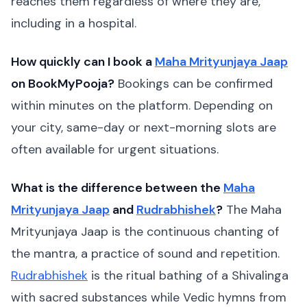
reaches them regardless of where they are,
including in a hospital.
How quickly can I book a
Maha Mrityunjaya Jaap
on BookMyPooja?
Bookings can be confirmed
within minutes on the platform. Depending on
your city, same-day or next-morning slots are
often available for urgent situations.
What is the difference between the
Maha
Mrityunjaya Jaap
and
Rudrabhishek
?
The Maha
Mrityunjaya Jaap is the continuous chanting of
the mantra, a practice of sound and repetition.
Rudrabhishek
is the ritual bathing of a Shivalinga
with sacred substances while Vedic hymns from