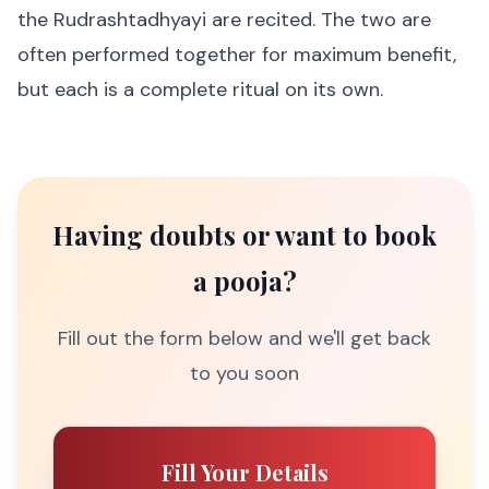
the Rudrashtadhyayi are recited. The two are
often performed together for maximum benefit,
but each is a complete ritual on its own.
Having doubts or want to book
a pooja?
Fill out the form below and we'll get back
to you soon
Fill Your Details