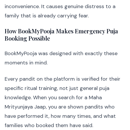
inconvenience. It causes genuine distress to a
family that is already carrying fear.
How BookMyPooja Makes Emergency Puja
Booking Possible
BookMyPooja was designed with exactly these
moments in mind.
Every pandit on the platform is verified for their
specific ritual training, not just general puja
knowledge. When you search for a Maha
Mrityunjaya Jaap, you are shown pandits who
have performed it, how many times, and what
families who booked them have said.