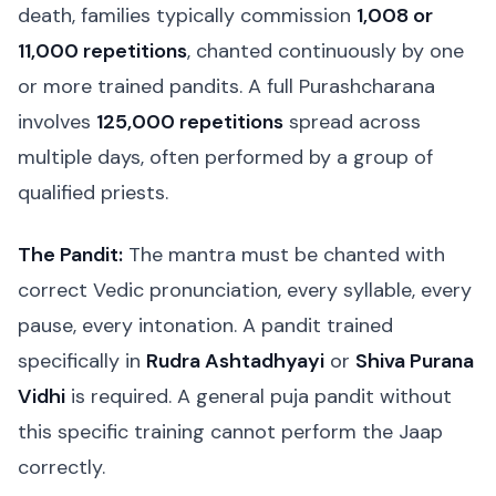
death, families typically commission
1,008 or
11,000 repetitions
, chanted continuously by one
or more trained pandits. A full Purashcharana
involves
125,000 repetitions
spread across
multiple days, often performed by a group of
qualified priests.
The Pandit:
The mantra must be chanted with
correct Vedic pronunciation, every syllable, every
pause, every intonation. A pandit trained
specifically in
Rudra Ashtadhyayi
or
Shiva Purana
Vidhi
is required. A general puja pandit without
this specific training cannot perform the Jaap
correctly.