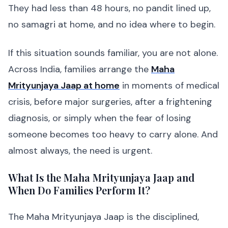
They had less than 48 hours, no pandit lined up,
no samagri at home, and no idea where to begin.
If this situation sounds familiar, you are not alone.
Across India, families arrange the
Maha
Mrityunjaya Jaap at home
in moments of medical
crisis, before major surgeries, after a frightening
diagnosis, or simply when the fear of losing
someone becomes too heavy to carry alone. And
almost always, the need is urgent.
What Is the Maha Mrityunjaya Jaap and
When Do Families Perform It?
The Maha Mrityunjaya Jaap is the disciplined,