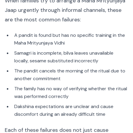
When families try to arrange a Maha Mrityunjaya
Jaap urgently through informal channels, these
are the most common failures:
A pandit is found but has no specific training in the
Maha Mrityunjaya Vidhi
Samagri is incomplete, bilva leaves unavailable
locally, sesame substituted incorrectly
The pandit cancels the morning of the ritual due to
another commitment
The family has no way of verifying whether the ritual
was performed correctly
Dakshina expectations are unclear and cause
discomfort during an already difficult time
Each of these failures does not just cause