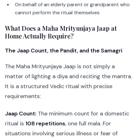
On behalf of an elderly parent or grandparent who
cannot perform the ritual themselves
What Does a Maha Mrityunjaya Jaap at
Home Actually Require?
The Jaap Count, the Pandit, and the Samagri
The Maha Mrityunjaya Jaap is not simply a
matter of lighting a diya and reciting the mantra.
It is a structured Vedic ritual with precise
requirements:
Jaap Count:
The minimum count for a domestic
ritual is
108 repetitions
, one full mala. For
situations involving serious illness or fear of