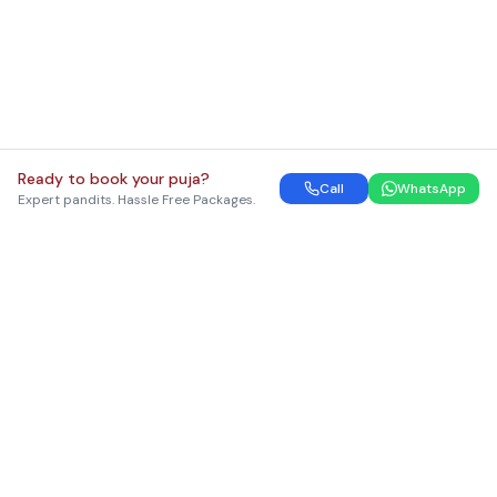
Ready to book your puja?
Call
WhatsApp
Expert pandits. Hassle Free Packages.