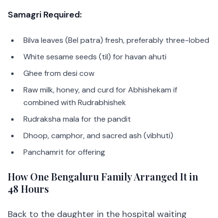
Samagri Required:
Bilva leaves (Bel patra) fresh, preferably three-lobed
White sesame seeds (til) for havan ahuti
Ghee from desi cow
Raw milk, honey, and curd for Abhishekam if
combined with Rudrabhishek
Rudraksha mala for the pandit
Dhoop, camphor, and sacred ash (vibhuti)
Panchamrit for offering
How One Bengaluru Family Arranged It in
48 Hours
Back to the daughter in the hospital waiting