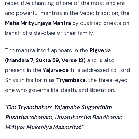
repetitive chanting of one of the most ancient
and powerful mantras in the Vedic tradition, the
Maha Mrityunjaya Mantra
by qualified priests on
behalf of a devotee or their family.
The mantra itself appears in the
Rigveda
(Mandala 7, Sukta 59, Verse 12)
and is also
present in the
Yajurveda
. It is addressed to Lord
Shiva in his form as
Tryambaka
, the three-eyed
one who governs life, death, and liberation.
"
Om Tryambakam Yajamahe Sugandhim
Pushtivardhanam,
Urvarukamiva Bandhanan
Mrityor Mukshiya Maamritat"