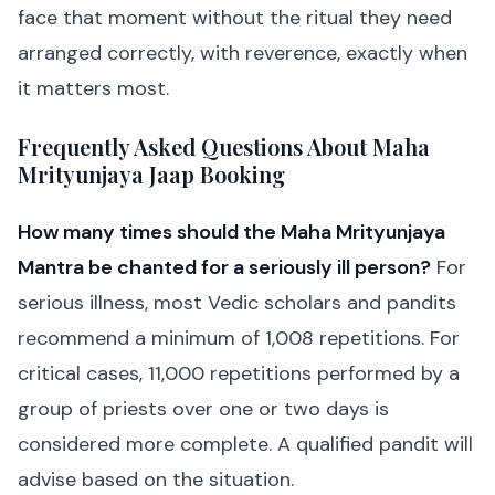
face that moment without the ritual they need
arranged correctly, with reverence, exactly when
it matters most.
Frequently Asked Questions About Maha
Mrityunjaya Jaap Booking
How many times should the Maha Mrityunjaya
Mantra be chanted for a seriously ill person?
For
serious illness, most Vedic scholars and pandits
recommend a minimum of 1,008 repetitions. For
critical cases, 11,000 repetitions performed by a
group of priests over one or two days is
considered more complete. A qualified pandit will
advise based on the situation.