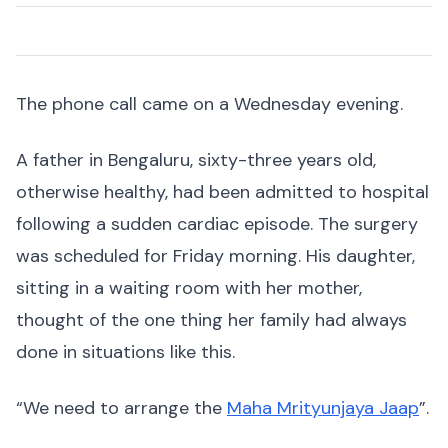
The phone call came on a Wednesday evening.
A father in Bengaluru, sixty-three years old,
otherwise healthy, had been admitted to hospital
following a sudden cardiac episode. The surgery
was scheduled for Friday morning. His daughter,
sitting in a waiting room with her mother,
thought of the one thing her family had always
done in situations like this.
“We need to arrange the
Maha Mrityunjaya Jaap
”.