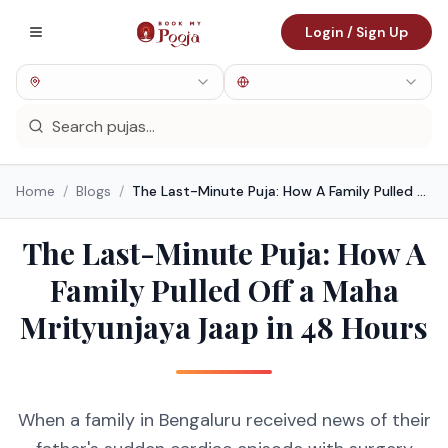
Login / Sign Up
Home
/
Blogs
/
The Last-Minute Puja: How A Family Pulled Off a Maha Mrityunjaya Jaap in 48 Hours
The Last-Minute Puja: How A
Family Pulled Off a Maha
Mrityunjaya Jaap in 48 Hours
When a family in Bengaluru received news of their