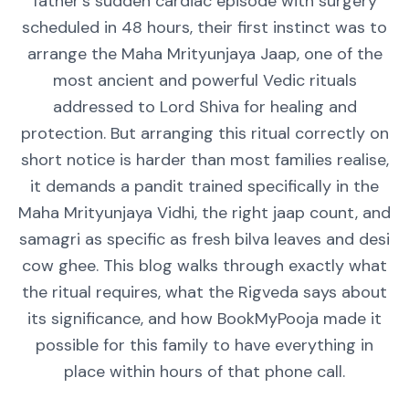
father's sudden cardiac episode with surgery
scheduled in 48 hours, their first instinct was to
arrange the Maha Mrityunjaya Jaap, one of the
most ancient and powerful Vedic rituals
addressed to Lord Shiva for healing and
protection. But arranging this ritual correctly on
short notice is harder than most families realise,
it demands a pandit trained specifically in the
Maha Mrityunjaya Vidhi, the right jaap count, and
samagri as specific as fresh bilva leaves and desi
cow ghee. This blog walks through exactly what
the ritual requires, what the Rigveda says about
its significance, and how BookMyPooja made it
possible for this family to have everything in
place within hours of that phone call.