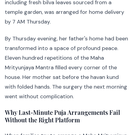
including fresh bilva leaves sourced from a
temple garden, was arranged for home delivery
by 7 AM Thursday.
By Thursday evening, her father's home had been
transformed into a space of profound peace.
Eleven hundred repetitions of the Maha
Mrityunjaya Mantra filled every corner of the
house. Her mother sat before the havan kund
with folded hands. The surgery the next morning
went without complication.
Why Last-Minute Puja Arrangements Fail
Without the Right Platform