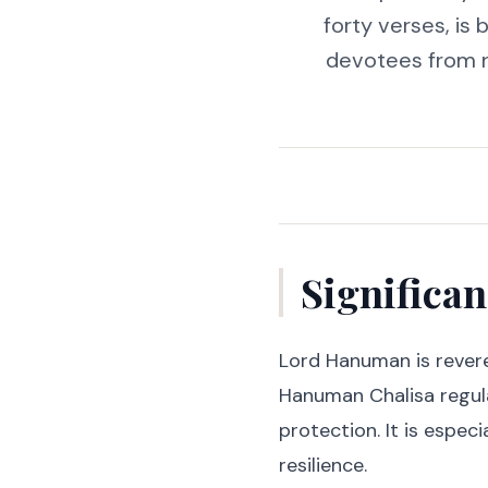
forty verses, is
devotees from ne
Significa
Lord Hanuman is revere
Hanuman Chalisa regula
protection. It is especi
resilience.