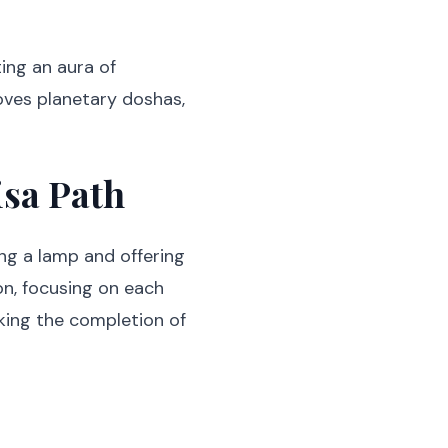
ing an aura of
moves planetary doshas,
isa Path
ing a lamp and offering
n, focusing on each
rking the completion of