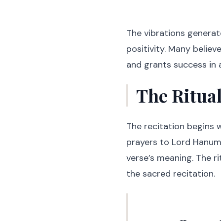
The vibrations generate
positivity. Many believ
and grants success in a
The Ritua
The recitation begins w
prayers to Lord Hanum
verse’s meaning. The ri
the sacred recitation.