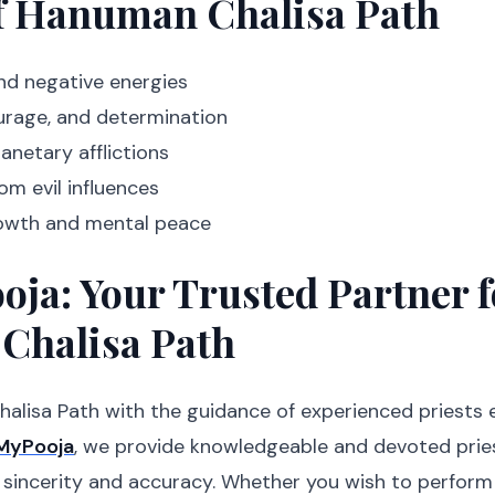
of Hanuman Chalisa Path
nd negative energies
ourage, and determination
lanetary afflictions
om evil influences
rowth and mental peace
ja: Your Trusted Partner f
Chalisa Path
lisa Path with the guidance of experienced priests 
MyPooja
, we provide knowledgeable and devoted pri
 sincerity and accuracy. Whether you wish to perform 