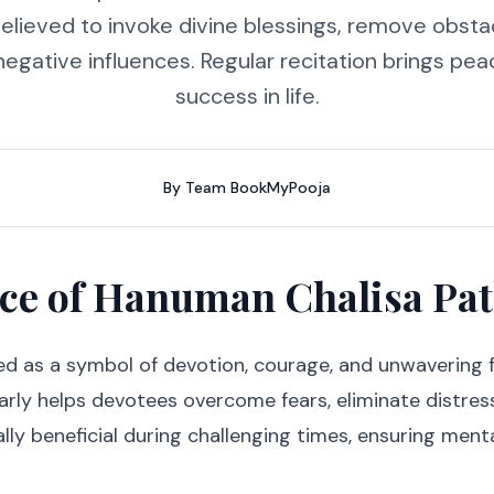
 believed to invoke divine blessings, remove obsta
gative influences. Regular recitation brings pea
success in life.
By
Team BookMyPooja
nce of Hanuman Chalisa Pa
d as a symbol of devotion, courage, and unwavering f
rly helps devotees overcome fears, eliminate distress
ally beneficial during challenging times, ensuring menta