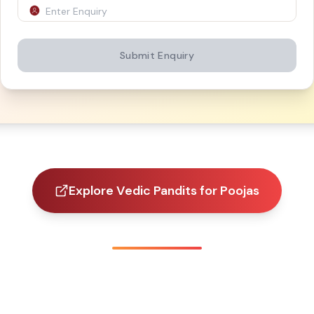
Submit Enquiry
Explore Vedic Pandits for Poojas