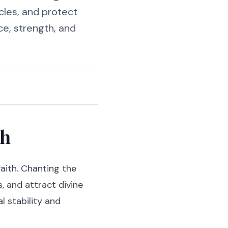
cles, and protect
ce, strength, and
th
aith. Chanting the
, and attract divine
l stability and