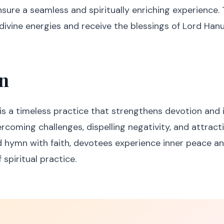
ensure a seamless and spiritually enriching experience
divine energies and receive the blessings of Lord Han
n
is a timeless practice that strengthens devotion and in
overcoming challenges, dispelling negativity, and attracti
d hymn with faith, devotees experience inner peace an
 spiritual practice.