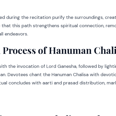
d during the recitation purify the surroundings, creat
e that this path strengthens spiritual connection, re
ll endeavors.
l Process of Hanuman Chal
ith the invocation of Lord Ganesha, followed by light
an. Devotees chant the Hanuman Chalisa with devotio
tual concludes with aarti and prasad distribution, ma