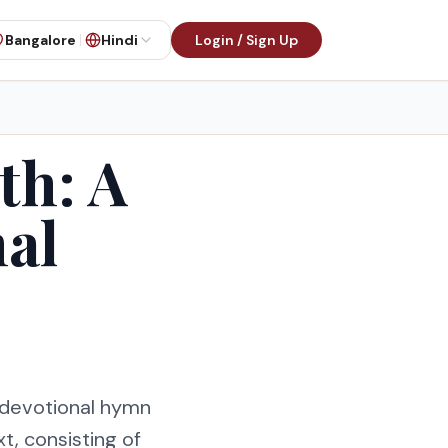
Bangalore
Hindi
Login / Sign Up
th: A
al
a devotional hymn
t, consisting of