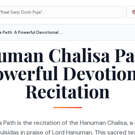
Hanuman Chalisa Path: A Powerful Devotional Recitation
man Chalisa Pa
owerful Devotion
Recitation
Path is the recitation of the Hanuman Chalisa, 
sidas in praise of Lord Hanuman. This sacred tex