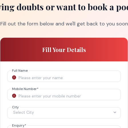
ing doubts or want to book a po
Fill out the form below and we'll get back to you soon
Fill Your Details
Full Name
Mobile Number
*
City
Enquiry
*