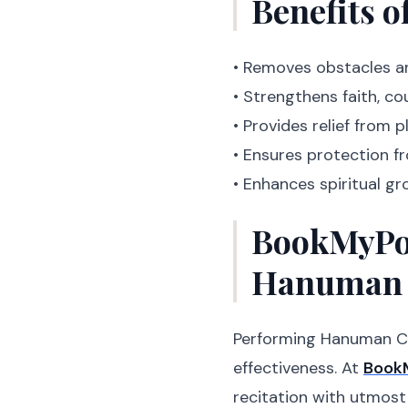
Benefits 
• Removes obstacles a
• Strengthens faith, c
• Provides relief from p
• Ensures protection fr
• Enhances spiritual g
BookMyPoo
Hanuman 
Performing Hanuman Cha
effectiveness. At
Book
recitation with utmost