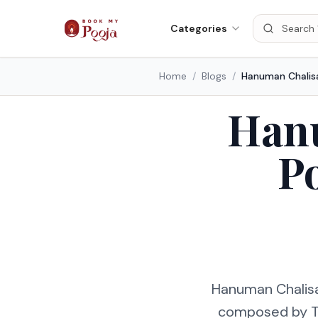
Categories
Home
/
Blogs
/
Hanu
P
Hanuman Chalisa 
composed by Tul