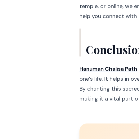
temple, or online, we 
help you connect with 
Conclusio
Hanuman Chalisa Path
one’s life. It helps in 
By chanting this sacre
making it a vital part of