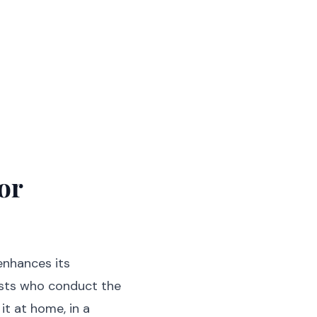
or
enhances its
ests who conduct the
it at home, in a