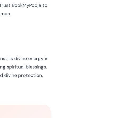
. Trust BookMyPooja to
uman.
stills divine energy in
ng spiritual blessings.
d divine protection,