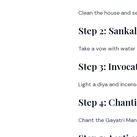
Clean the house and se
Step 2: Sanka
Take a vow with water i
Step 3: Invoca
Light a diya and incense
Step 4: Chant
Chant the Gayatri Mantr