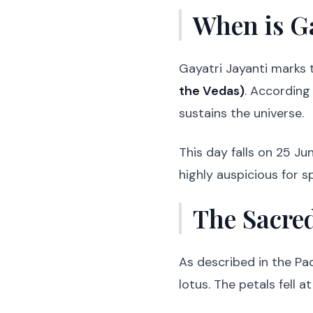
When is Ga
Gayatri Jayanti marks
the Vedas)
. According
sustains the universe.
This day falls on 25 Ju
highly auspicious for s
The Sacred
As described in the P
lotus. The petals fell 