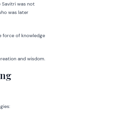
 Savitri was not
 who was later
ne force of knowledge
 creation and wisdom.
ing
gies: