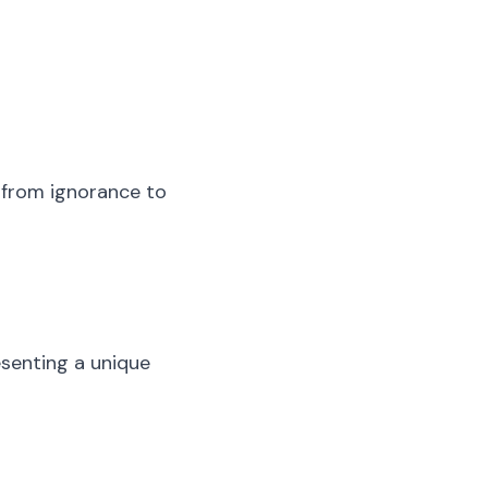
d from ignorance to
esenting a unique