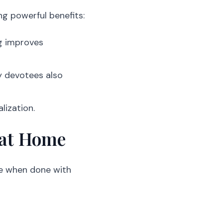
ng powerful benefits:
ng improves
ny devotees also
lization.
 at Home
ve when done with