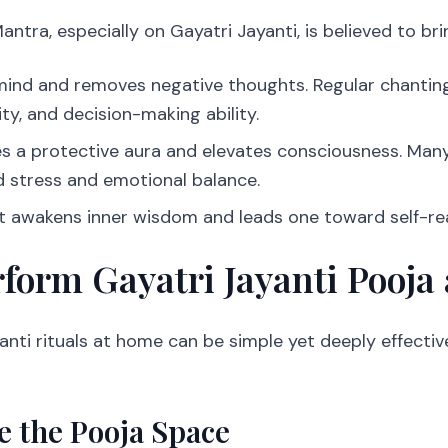
ntra, especially on Gayatri Jayanti, is believed to bri
e mind and removes negative thoughts. Regular chanti
ity, and decision-making ability.
ates a protective aura and elevates consciousness. Ma
 stress and emotional balance.
it awakens inner wisdom and leads one toward self-rea
form Gayatri Jayanti Pooja
anti rituals at home can be simple yet deeply effecti
e the Pooja Space