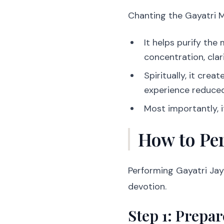
Chanting the Gayatri Ma
It helps purify th
concentration, clar
Spiritually, it cre
experience reduced
Most importantly, 
How to Per
Performing Gayatri Jay
devotion.
Step 1: Prepar