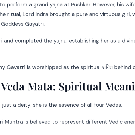
to perform a grand yajna at Pushkar. However, his wife
e ritual, Lord Indra brought a pure and virtuous girl,
 Goddess Gayatri.
 and completed the yajna, establishing her as a divi
hy Gayatri is worshipped as the spiritual शक्ति behind
 Veda Mata: Spiritual Mean
just a deity; she is the essence of all four Vedas.
i Mantra is believed to represent different Vedic ener