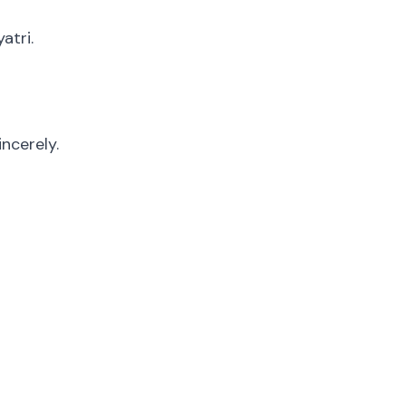
atri.
ncerely.