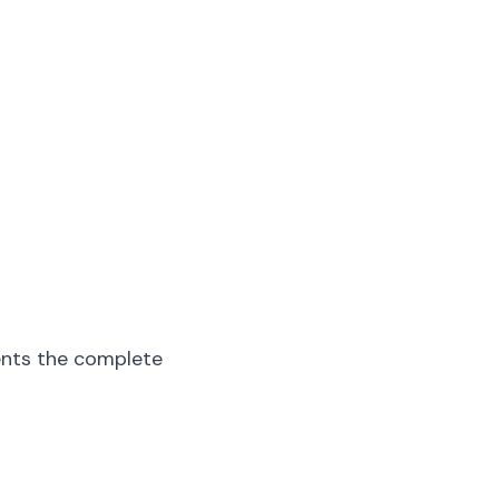
ents the complete