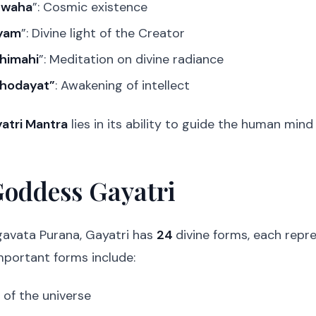
Swaha
”: Cosmic existence
nyam
”: Divine light of the Creator
himahi
”: Meditation on divine radiance
chodayat”
: Awakening of intellect
atri Mantra
lies in its ability to guide the human min
Goddess Gayatri
gavata Purana, Gayatri has
24
divine forms, each repr
portant forms include:
 of the universe