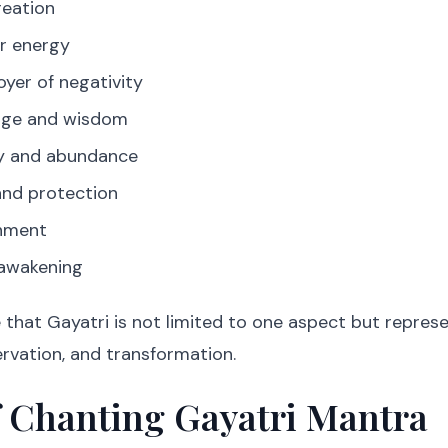
reation
er energy
oyer of negativity
dge and wisdom
ty and abundance
nd protection
hment
 awakening
that Gayatri is not limited to one aspect but repres
ervation, and transformation.
f Chanting Gayatri Mantra