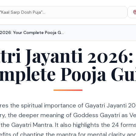
Gayatri Jayanti 2026: Your Complete Pooja Guide
tri Jayanti 2026:
mplete Pooja Gu
res the spiritual importance of Gayatri Jayanti 202
ry, the deeper meaning of Goddess Gayatri as V
 the Gayatri Mantra. It also highlights the 24 form
fits of chanting the mantra for mental clarity and