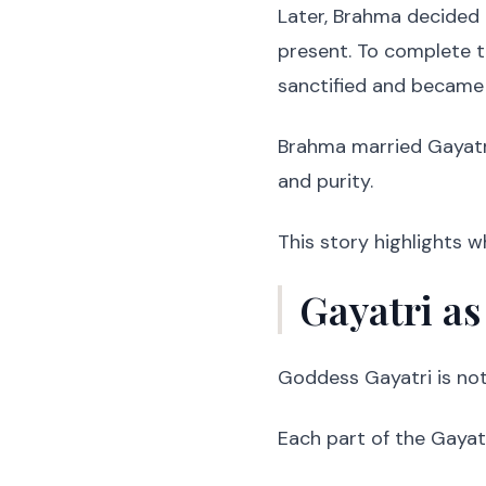
Later, Brahma decided 
present. To complete th
sanctified and became
Brahma married Gayatri
and purity.
This story highlights w
Gayatri as
Goddess Gayatri is not 
Each part of the Gayatr