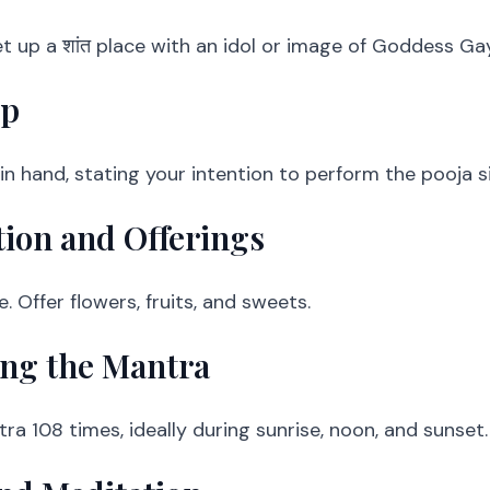
t up a शांत place with an idol or image of Goddess Gay
lp
n hand, stating your intention to perform the pooja si
tion and Offerings
. Offer flowers, fruits, and sweets.
ing the Mantra
a 108 times, ideally during sunrise, noon, and sunset.