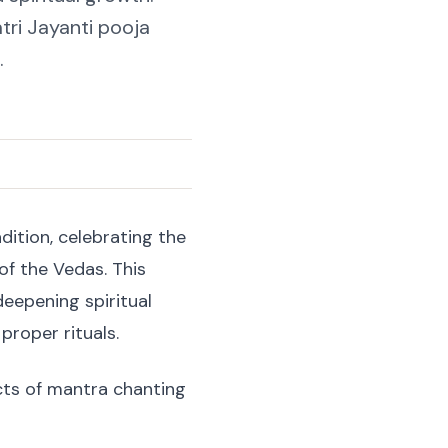
tri Jayanti pooja
.
dition, celebrating the
f the Vedas. This
 deepening spiritual
proper rituals.
ects of mantra chanting