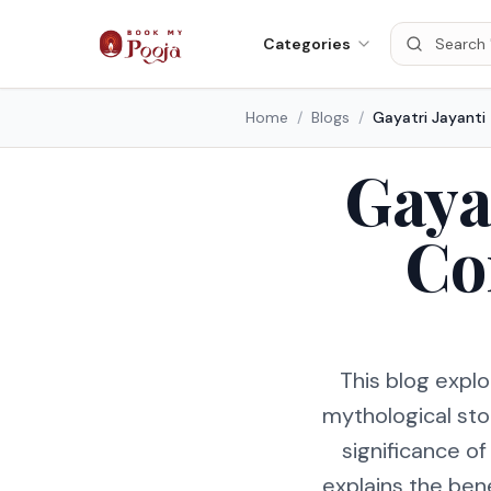
Categories
Home
/
Blogs
/
Gaya
Co
This blog explo
mythological sto
significance of
explains the bene