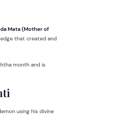
da Mata (Mother of
wledge that created and
eshtha month and is
nti
emon using his divine