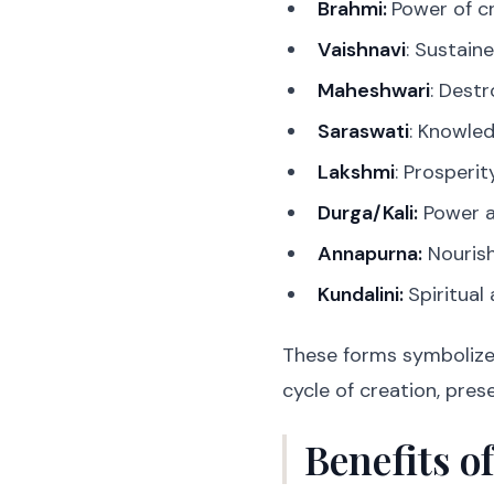
Brahmi:
Power of c
Vaishnavi
: Sustain
Maheshwari
: Destr
Saraswati
: Knowle
Lakshmi
: Prosperi
Durga/Kali:
Power a
Annapurna:
Nouris
Kundalini:
Spiritual
These forms symbolize 
cycle of creation, pres
Benefits o