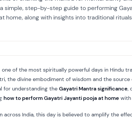
d a simple, step-by-step guide to performing Gaya
at home, along with insights into traditional rituals
 one of the most spiritually powerful days in Hindu tra
ri, the divine embodiment of wisdom and the source o
al for understanding the
Gayatri Mantra significance
,
ng
how to perform Gayatri Jayanti pooja at home
with 
across India, this day is believed to amplify the eff