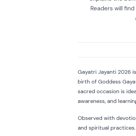
Readers will fin
Gayatri Jayanti 2026 is
birth of Goddess Gayat
sacred occasion is ide
awareness, and learni
Observed with devotion 
and spiritual practices.