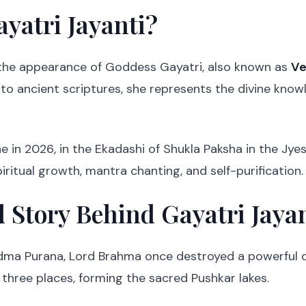
yatri Jayanti?
 the appearance of Goddess Gayatri, also known as
Ve
 to ancient scriptures, she represents the divine kno
ne in 2026, in the Ekadashi of Shukla Paksha in the Jy
piritual growth, mantra chanting, and self-purification.
 Story Behind Gayatri Jaya
adma Purana, Lord Brahma once destroyed a powerful d
at three places, forming the sacred Pushkar lakes.