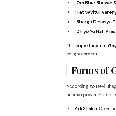
“
Om Bhur Bhuvah 
“
Tat Savitur Vare
“
Bhargo Devasya D
“
Dhiyo Yo Nah Pra
The
importance of Gay
enlightenment.
Forms of 
According to Devi Bha
cosmic power. Some im
Adi Shakti
: Creator