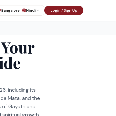
Bangalore
Hindi
Login / Sign Up
 Your
ide
6, including its
eda Mata, and the
s of Gayatri and
 spiritual growth.