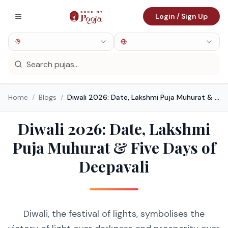
Login / Sign Up
Home
/
Blogs
/
Diwali 2026: Date, Lakshmi Puja Muhurat & Five Days of Deepavali
Diwali 2026: Date, Lakshmi
Puja Muhurat & Five Days of
Deepavali
Diwali, the festival of lights, symbolises the