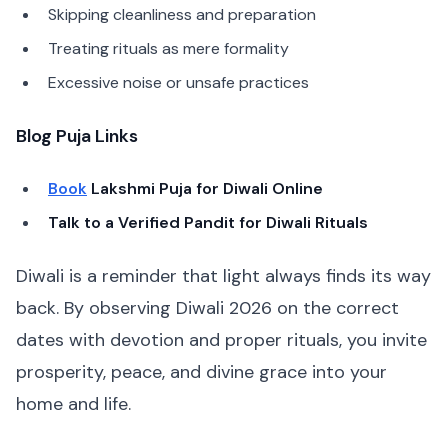
Skipping cleanliness and preparation
Treating rituals as mere formality
Excessive noise or unsafe practices
Blog Puja Links
Book
Lakshmi Puja for Diwali Online
Talk to a Verified Pandit for Diwali Rituals
Diwali is a reminder that light always finds its way
back. By observing Diwali 2026 on the correct
dates with devotion and proper rituals, you invite
prosperity, peace, and divine grace into your
home and life.