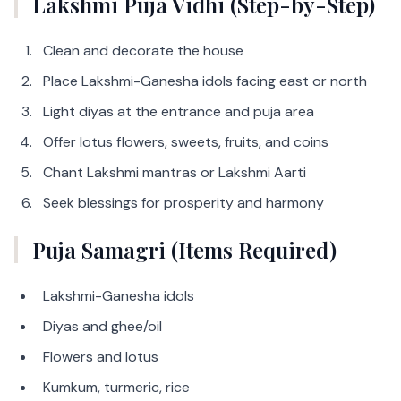
Lakshmi Puja Vidhi (Step-by-Step)
Clean and decorate the house
Place Lakshmi-Ganesha idols facing east or north
Light diyas at the entrance and puja area
Offer lotus flowers, sweets, fruits, and coins
Chant Lakshmi mantras or Lakshmi Aarti
Seek blessings for prosperity and harmony
Puja Samagri (Items Required)
Lakshmi-Ganesha idols
Diyas and ghee/oil
Flowers and lotus
Kumkum, turmeric, rice