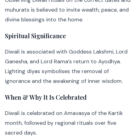
Observing Diwali rituals on the correct dates and
muhurats is believed to invite wealth, peace, and
divine blessings into the home.
Spiritual Significance
Diwali is associated with Goddess Lakshmi, Lord
Ganesha, and Lord Rama’s return to Ayodhya.
Lighting diyas symbolises the removal of
ignorance and the awakening of inner wisdom.
When & Why It Is Celebrated
Diwali is celebrated on Amavasya of the Kartik
month, followed by regional rituals over five
sacred days.