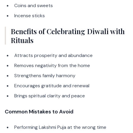
Coins and sweets
Incense sticks
Benefits of Celebrating Diwali with
Rituals
Attracts prosperity and abundance
Removes negativity from the home
Strengthens family harmony
Encourages gratitude and renewal
Brings spiritual clarity and peace
Common Mistakes to Avoid
Performing Lakshmi Puja at the wrong time