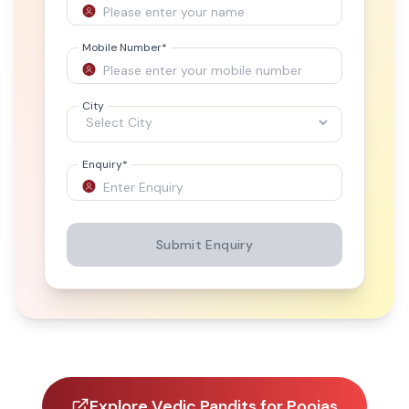
Mobile Number
*
City
Enquiry
*
Submit Enquiry
Explore Vedic Pandits for Poojas