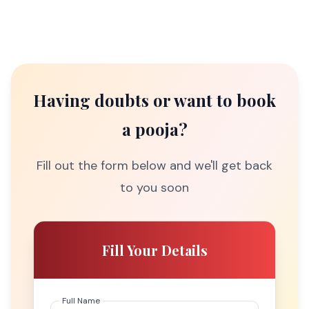
Having doubts or want to book
a pooja?
Fill out the form below and we'll get back
to you soon
Fill Your Details
Full Name