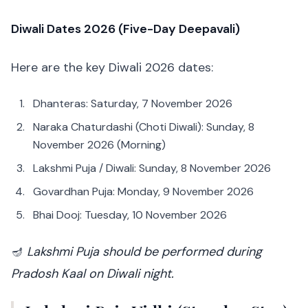
Diwali Dates 2026 (Five-Day Deepavali)
Here are the key Diwali 2026 dates:
Dhanteras: Saturday, 7 November 2026
Naraka Chaturdashi (Choti Diwali): Sunday, 8
November 2026 (Morning)
Lakshmi Puja / Diwali: Sunday, 8 November 2026
Govardhan Puja: Monday, 9 November 2026
Bhai Dooj: Tuesday, 10 November 2026
🪔
Lakshmi Puja should be performed during
Pradosh Kaal on Diwali night.