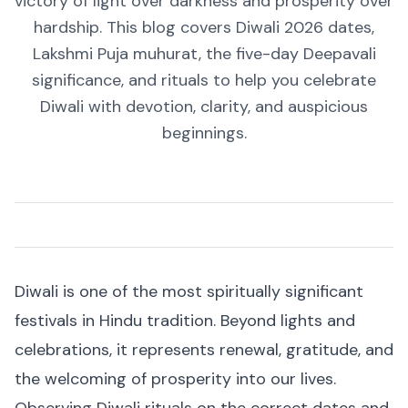
victory of light over darkness and prosperity over
hardship. This blog covers Diwali 2026 dates,
Lakshmi Puja muhurat, the five-day Deepavali
significance, and rituals to help you celebrate
Diwali with devotion, clarity, and auspicious
beginnings.
Diwali is one of the most spiritually significant
festivals in Hindu tradition. Beyond lights and
celebrations, it represents renewal, gratitude, and
the welcoming of prosperity into our lives.