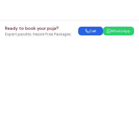
Ready to book your puja?
Call
WhatsApp
Expert pandits. Hassle Free Packages.