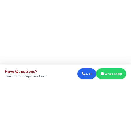
Have Questions?
Call
WhatsApp
Reach out to Puja Seva team