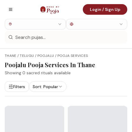
Login / Sign Up
THANE / TELUGU / POOJALU / POOJA SERVICES
Poojalu
Pooja Services In
Thane
Showing
0
sacred rituals available
Filters
Sort:
Popular