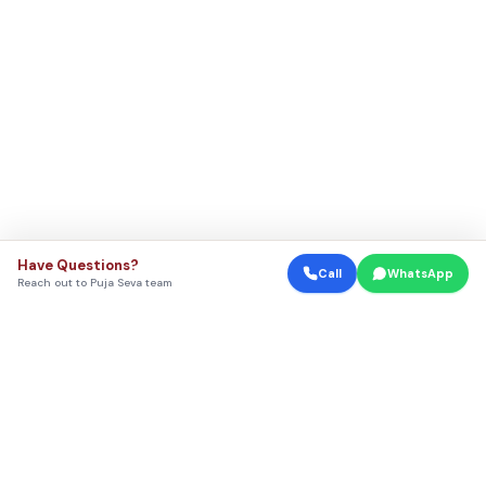
Have Questions?
Call
WhatsApp
Reach out to Puja Seva team