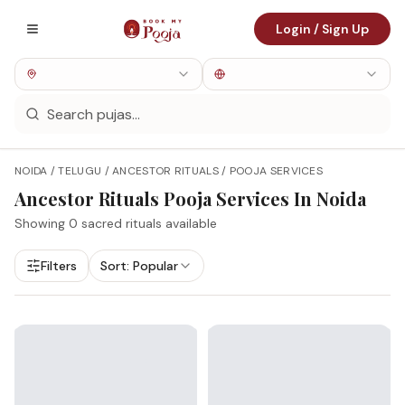
Login / Sign Up
NOIDA / TELUGU / ANCESTOR RITUALS / POOJA SERVICES
Ancestor Rituals
Pooja Services In
Noida
Showing
0
sacred rituals available
Filters
Sort:
Popular