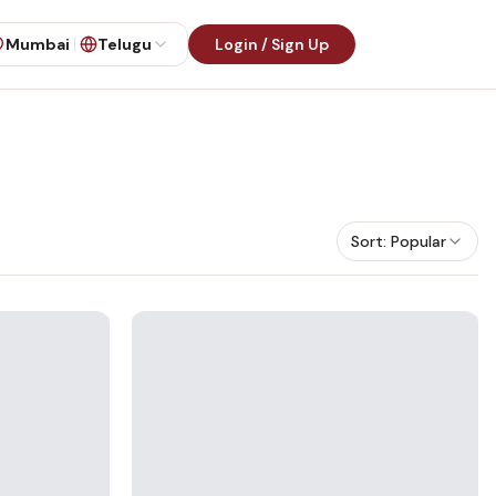
Mumbai
Telugu
Login / Sign Up
Sort:
Popular