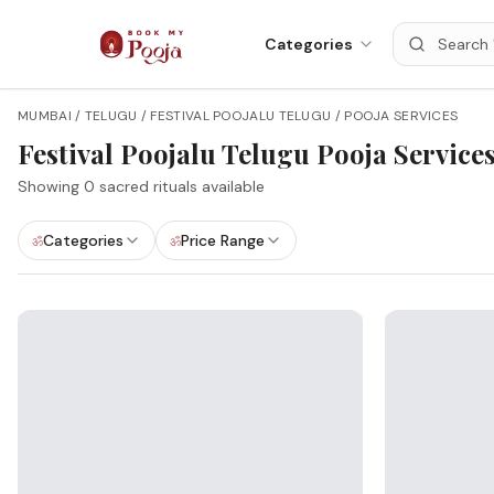
Categories
MUMBAI / TELUGU / FESTIVAL POOJALU TELUGU / POOJA SERVICES
Festival Poojalu Telugu
Pooja Service
Showing
0
sacred rituals available
Categories
Price Range
ॐ
ॐ