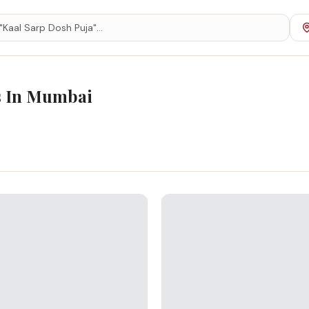
s In
Mumbai