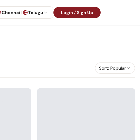
Chennai
Telugu
Login / Sign Up
Sort:
Popular