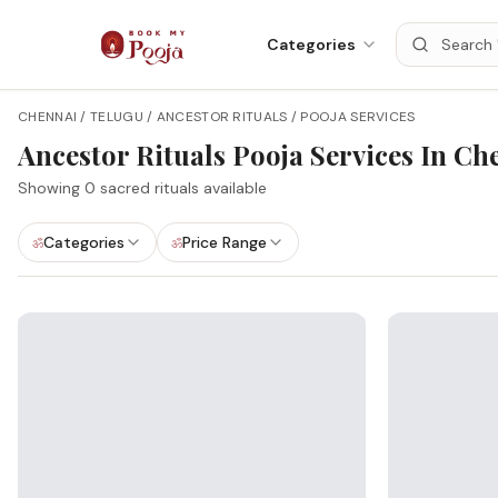
Categories
CHENNAI / TELUGU / ANCESTOR RITUALS / POOJA SERVICES
Ancestor Rituals
Pooja Services In
Ch
Showing
0
sacred rituals available
Categories
Price Range
ॐ
ॐ