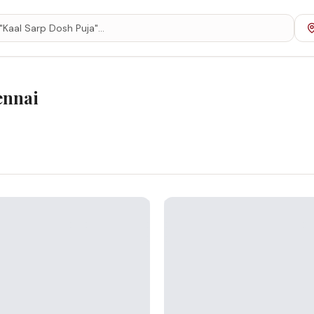
ennai