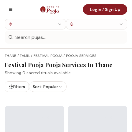
Login / Sign Up
THANE / TAMIL / FESTIVAL POOJA / POOJA SERVICES
Festival Pooja
Pooja Services In
Thane
Showing
0
sacred rituals available
Filters
Sort:
Popular