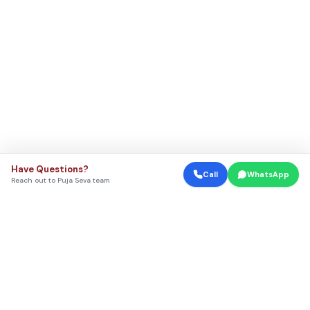
Have Questions?
Call
WhatsApp
Reach out to Puja Seva team