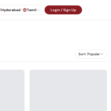
Hyderabad
Tamil
Login / Sign Up
Sort:
Popular