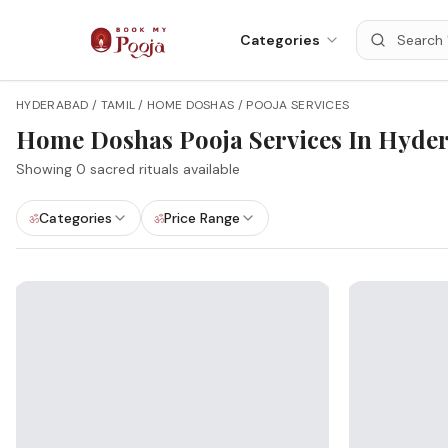
Categories
HYDERABAD / TAMIL / HOME DOSHAS / POOJA SERVICES
Home Doshas
Pooja Services In
Hyde
Showing
0
sacred rituals available
Categories
Price Range
ॐ
ॐ