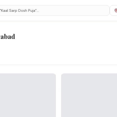
rabad