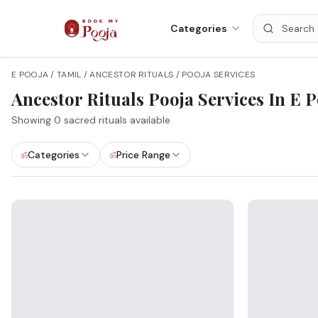
Categories
E POOJA / TAMIL / ANCESTOR RITUALS / POOJA SERVICES
Ancestor Rituals
Pooja Services In
E P
Showing
0
sacred rituals available
Categories
Price Range
ॐ
ॐ