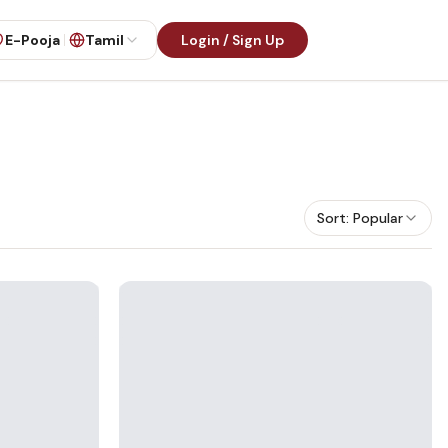
E-Pooja
Tamil
Login / Sign Up
Sort:
Popular