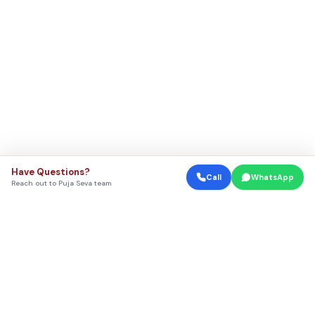
Have Questions?
Call
WhatsApp
Reach out to Puja Seva team