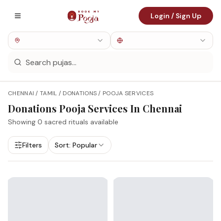
Login / Sign Up
CHENNAI / TAMIL / DONATIONS / POOJA SERVICES
Donations
Pooja Services In
Chennai
Showing
0
sacred rituals available
Filters
Sort:
Popular