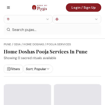
Login / Sign Up
PUNE / ODIA / HOME DOSHAS / POOJA SERVICES
Home Doshas
Pooja Services In
Pune
Showing
0
sacred rituals available
Filters
Sort:
Popular