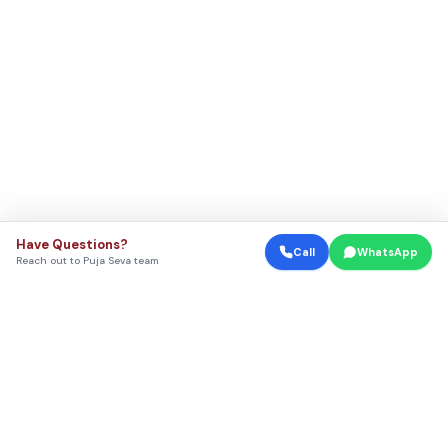
Have Questions?
Call
WhatsApp
Reach out to Puja Seva team