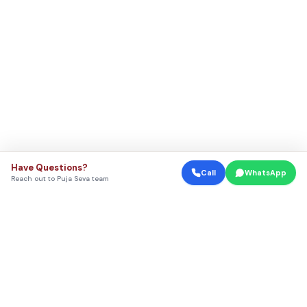
Have Questions?
Call
WhatsApp
Reach out to Puja Seva team