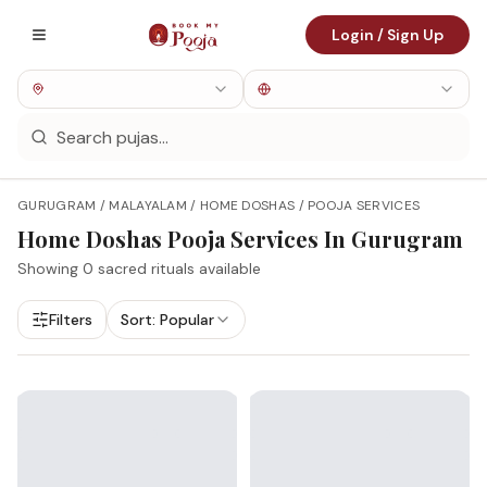
Login / Sign Up
GURUGRAM / MALAYALAM / HOME DOSHAS / POOJA SERVICES
Home Doshas
Pooja Services In
Gurugram
Showing
0
sacred rituals available
Filters
Sort:
Popular