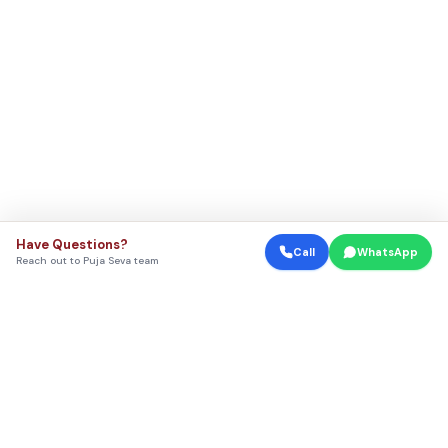
Have Questions?
Call
WhatsApp
Reach out to Puja Seva team