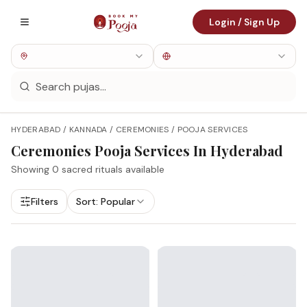
Login / Sign Up
HYDERABAD / KANNADA / CEREMONIES / POOJA SERVICES
Ceremonies
Pooja Services In
Hyderabad
Showing
0
sacred rituals available
Filters
Sort:
Popular