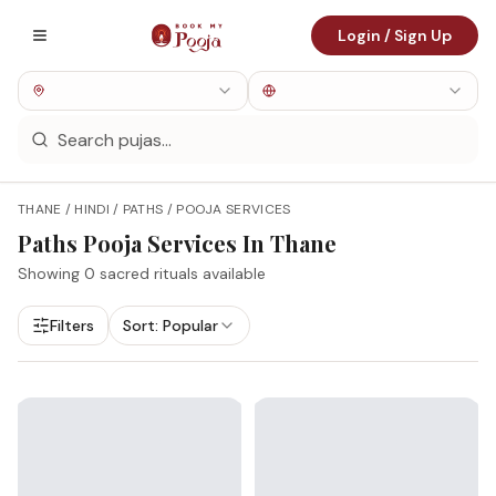
Login / Sign Up
THANE / HINDI / PATHS / POOJA SERVICES
Paths
Pooja Services In
Thane
Showing
0
sacred rituals available
Filters
Sort:
Popular