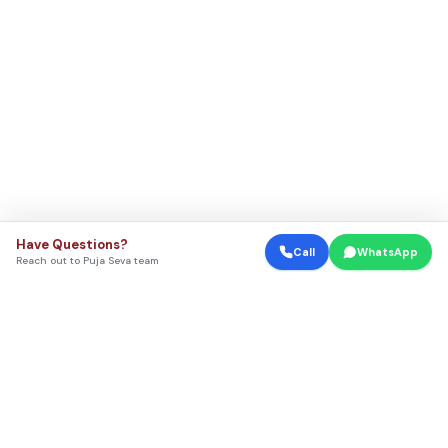
Have Questions?
Call
WhatsApp
Reach out to Puja Seva team