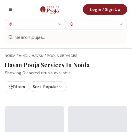
Login / Sign Up
NOIDA / HINDI / HAVAN / POOJA SERVICES
Havan
Pooja Services In
Noida
Showing
0
sacred rituals available
Filters
Sort:
Popular