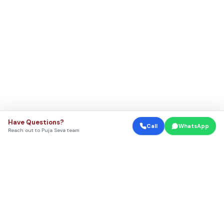
Have Questions?
Call
WhatsApp
Reach out to Puja Seva team